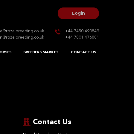
Login
na@rozelbreeding.co.uk
+44 7450 490849
n@rozelbreeding.co.uk
+44 7801 476881
ORSES
BREEDERS MARKET
CONTACT US
Contact Us