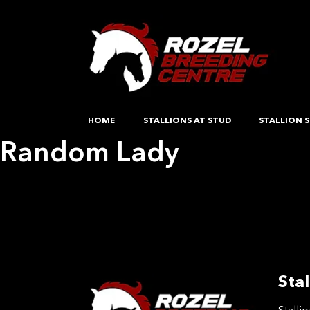
HOME
STALLIONS AT STUD
STALLION S
Random Lady
Post
Previous:
Survivors Choice
Next:
Guccis Glory
navigation
Stal