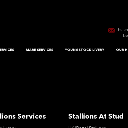
hele
be
ERVICES
MARE SERVICES
YOUNGSTOCK LIVERY
OUR H
lions Services
Stallions At Stud