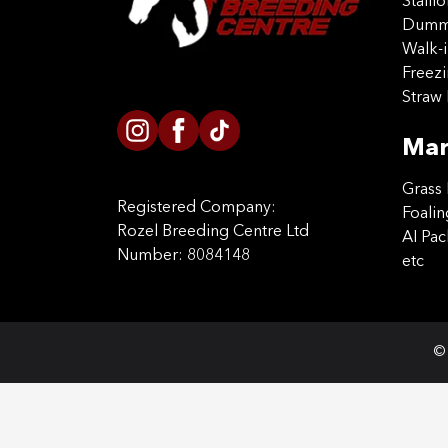
Stalli
Dummy
Walk-i
Freez
Straw 
Mar
Grass 
Registered Company:
Foalin
Rozel Breeding Centre Ltd
AI Pa
Number: 8084148
etc
© 