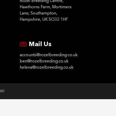
Rozel Breeding Centre,
Hawthorns Farm, Mortimers
Lane, Southampton,
Hampshire, UK SO32 1HF
Mail Us
accounts@rozelbreeding.co.uk
ben@rozelbreeding.co.uk
helena@rozelbreeding.co.uk
060