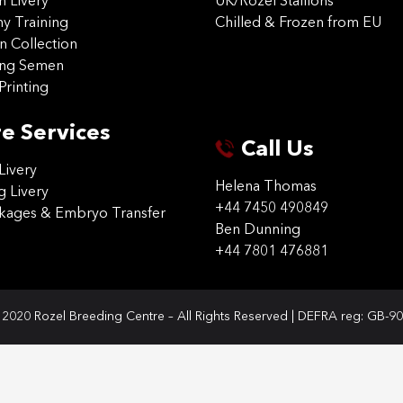
on Livery
UK/Rozel Stallions
 Training
Chilled & Frozen from EU
n Collection
ing Semen
Printing
e Services
Call Us
Livery
Helena Thomas
g Livery
+44 7450 490849
ckages & Embryo Transfer
Ben Dunning
+44 7801 476881
2020 Rozel Breeding Centre – All Rights Reserved | DEFRA reg: GB-9