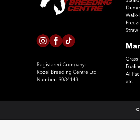
Stalli
Dummy
Walk-i
Freez
Straw 
Mar
Grass 
Registered Company:
Foalin
Rozel Breeding Centre Ltd
AI Pa
Number: 8084148
etc
© 