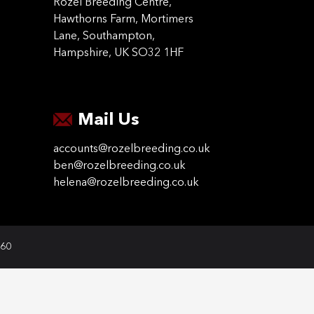
Rozel Breeding Centre,
Hawthorns Farm, Mortimers
Lane, Southampton,
Hampshire, UK SO32 1HF
Mail Us
accounts@rozelbreeding.co.uk
ben@rozelbreeding.co.uk
helena@rozelbreeding.co.uk
060