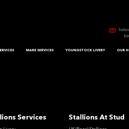
hele
be
ERVICES
MARE SERVICES
YOUNGSTOCK LIVERY
OUR H
lions Services
Stallions At Stud