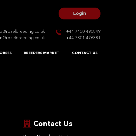
Login
na@rozelbreeding.co.uk
+44 7450 490849
n@rozelbreeding.co.uk
+44 7801 476881
ORSES
BREEDERS MARKET
CONTACT US
Contact Us