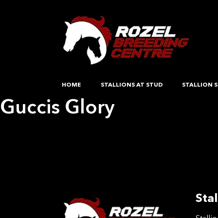
HOME
STALLIONS AT STUD
STALLION S
Guccis Glory
Post
Previous:
Random Lady
Next:
Guccis Glory
navigation
Stal