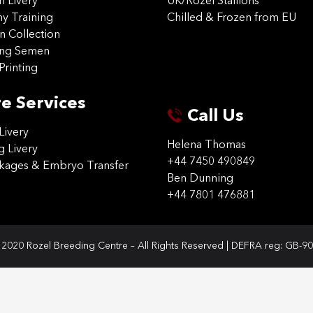
on Livery
UK/Rozel Stallions
 Training
Chilled & Frozen from EU
n Collection
ing Semen
Printing
e Services
Call Us
Livery
Helena Thomas
g Livery
+44 7450 490849
ckages & Embryo Transfer
Ben Dunning
+44 7801 476881
2020 Rozel Breeding Centre – All Rights Reserved | DEFRA reg: GB-9