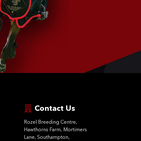
Contact Us
Rozel Breeding Centre,
Hawthorns Farm, Mortimers
Lane, Southampton,