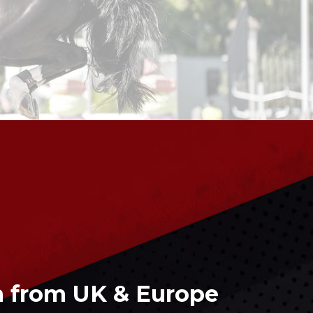
 from UK & Europe