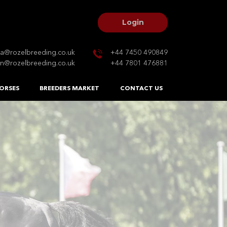
Login
na@rozelbreeding.co.uk
+44 7450 490849
n@rozelbreeding.co.uk
+44 7801 476881
ORSES
BREEDERS MARKET
CONTACT US