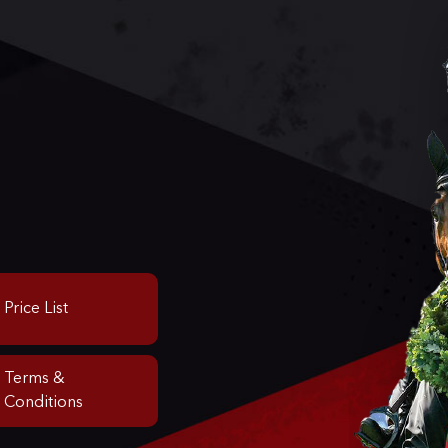
Price List
Terms &
Conditions