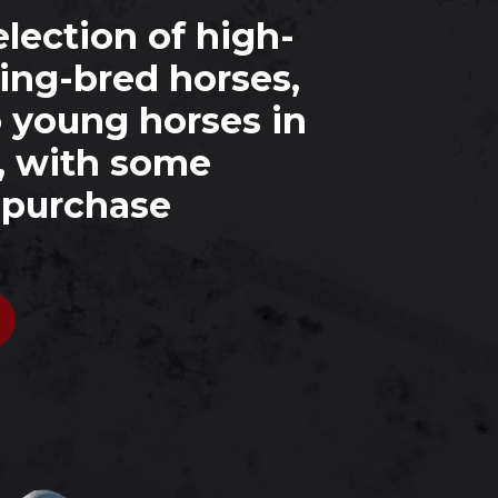
lection of high-
ing-bred horses,
o young horses in
, with some
r purchase