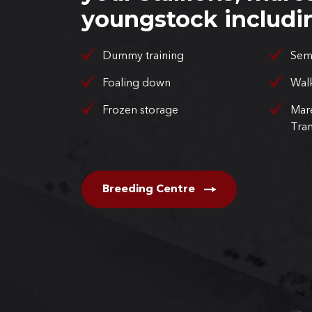
youngstock includi
Dummy training
Sem
Foaling down
Walk
Frozen storage
Mar
Tran
Breeding Centre