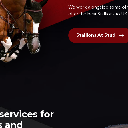
We work alongside some of t
offer the best Stallions to UK
Stallions At Stud
services for
s and