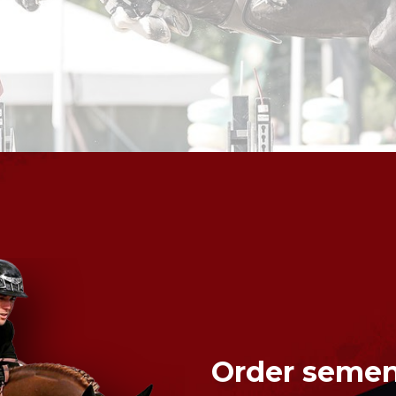
Order semen