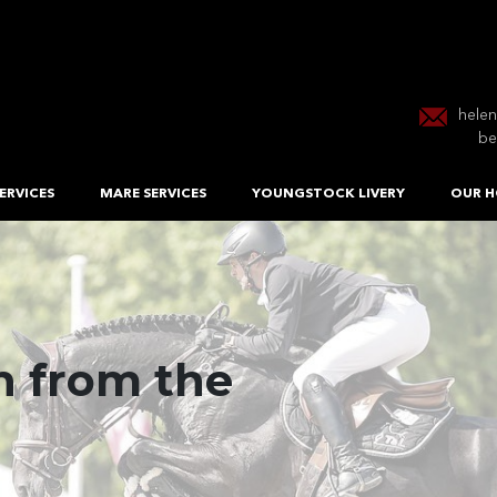
hele
be
ERVICES
MARE SERVICES
YOUNGSTOCK LIVERY
OUR H
 from the
roducing
 EU Stallion
mance Horses
ection Centre