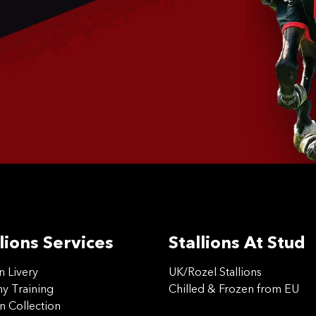
lions Services
Stallions At Stud
on Livery
UK/Rozel Stallions
 Training
Chilled & Frozen from EU
n Collection