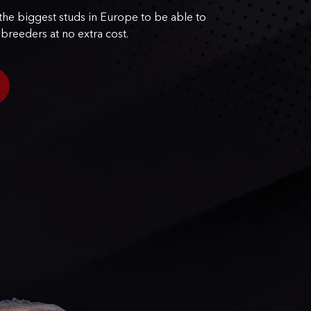
he biggest studs in Europe to be able to
 breeders at no extra cost.