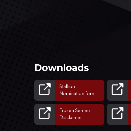
Downloads
Stallion
Nomination form
Frozen Semen
Disclaimer