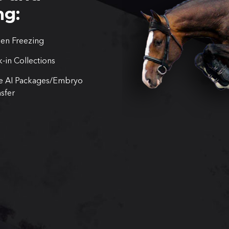
ng:
en Freezing
-in Collections
e AI Packages/Embryo
sfer