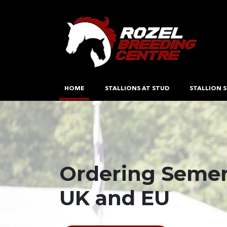
HOME
STALLIONS AT STUD
STALLION S
Ordering Semen
Breeding and P
DEFRA Approved
UK and EU
Quality Perfor
Freezing & Coll