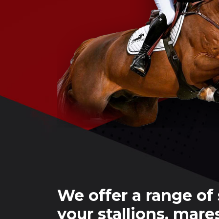
We offer a range of 
your stallions, mare