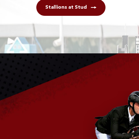
Stallions at Stud
Breeding Centre
Stallion Services