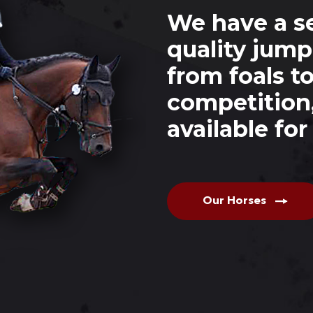
We have a se
quality jump
from foals t
competition
available fo
Our Horses