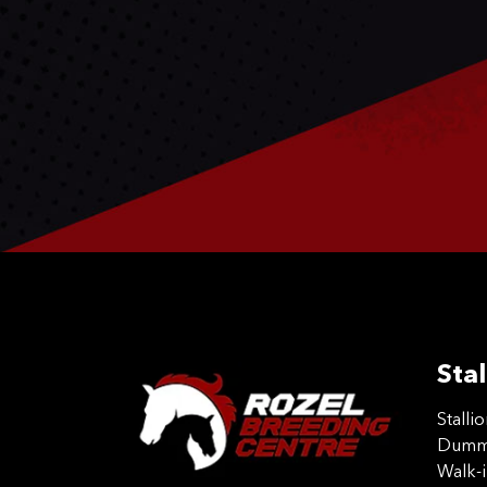
Stal
Stalli
Dummy
Walk-i