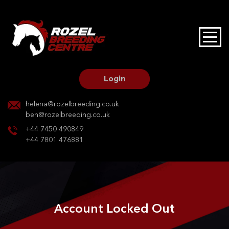
HOME
STALLIONS AT STUD
Login
STALLION SERVICES
helena@rozelbreeding.co.uk
ben@rozelbreeding.co.uk
MARE SERVICES
+44 7450 490849
+44 7801 476881
YOUNGSTOCK LIVERY
OUR HORSES
Account Locked Out
BREEDERS MARKET