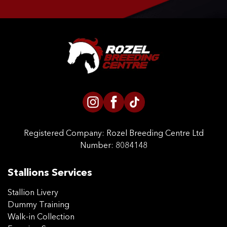
CONTACT US
Registered Company:
Rozel Breeding Centre Ltd
Number: 8084148
Stallions Services
Stallion Livery
Dummy Training
Walk-in Collection