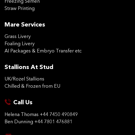
Freezing Semen
Straw Printing
Mare Services
Grass Livery
Foaling Livery
AI Packages & Embryo Transfer etc
Stallions At Stud
UK/Rozel Stallions
Chilled & Frozen from EU
Call Us
Helena Thomas
+44 7450 490849
Ben Dunning
+44 7801 476881