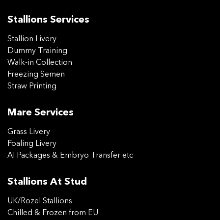
Stallions Services
Stallion Livery
Dummy Training
Walk-in Collection
Freezing Semen
Straw Printing
Mare Services
Grass Livery
Foaling Livery
AI Packages & Embryo Transfer etc
Stallions At Stud
UK/Rozel Stallions
Chilled & Frozen from EU