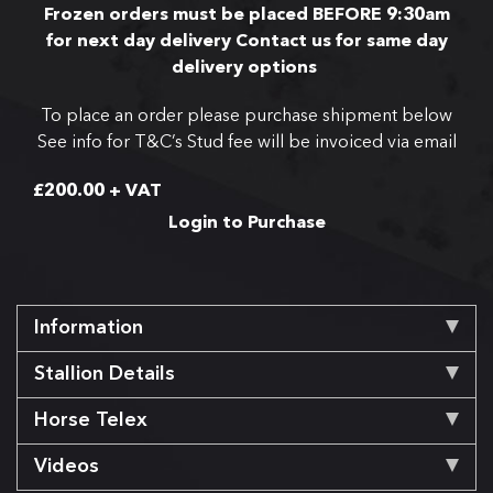
Frozen orders must be placed BEFORE 9:30am
for next day delivery
Contact us for same day
delivery options
To place an order please purchase shipment below
See info for T&C’s
Stud fee will be invoiced via email
£
200.00
+ VAT
Login to Purchase
Information
Stallion Details
Horse Telex
Videos