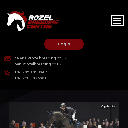
HOME
STALLIONS AT STUD
Login
STALLION SERVICES
helena@rozelbreeding.co.uk
ben@rozelbreeding.co.uk
MARE SERVICES
+44 7450 490849
+44 7801 476881
YOUNGSTOCK LIVERY
OUR HORSES
BREEDERS MARKET