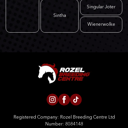
Singular Joter
Sintha
Wienerwolke
Registered Company:
Rozel Breeding Centre Ltd
Number: 8084148