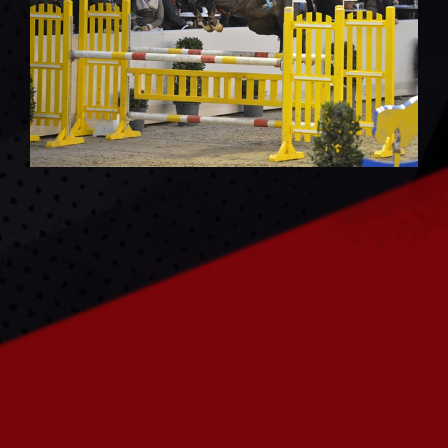
CONTACT US