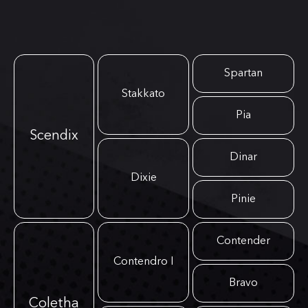
Spartan
Stakkato
Pia
Scendix
Dinar
Dixie
Pinie
Contender
Contendro I
Bravo
Coletha