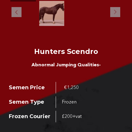
Hunters Scendro
Abnormal Jumping Qualities-
Semen Price
€1,250
Semen Type
Frozen
Frozen Courier
£200+vat