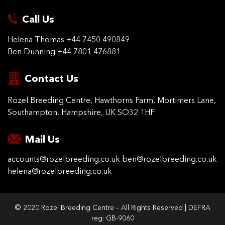
Call Us
Helena Thomas
+44 7450 490849
Ben Dunning
+44 7801 476881
Contact Us
Rozel Breeding Centre,
Hawthorns Farm, Mortimers
Lane,
Southampton,
Hampshire, UK SO32 1HF
Mail Us
accounts@rozelbreeding.co.uk
ben@rozelbreeding.co.uk
helena@rozelbreeding.co.uk
© 2020 Rozel Breeding Centre – All Rights Reserved | DEFRA
reg: GB-9060