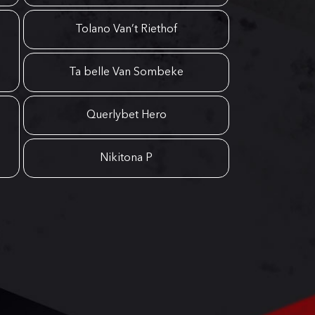
Tolano Van’t Riethof
Ta belle Van Sombeke
Querlybet Hero
Nikitona P