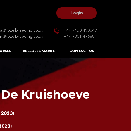
Login
na@rozelbreeding.co.uk
+44 7450 490849
n@rozelbreeding.co.uk
+44 7801 476881
ORSES
BREEDERS MARKET
CONTACT US
 De Kruishoeve
 2023!
2023!