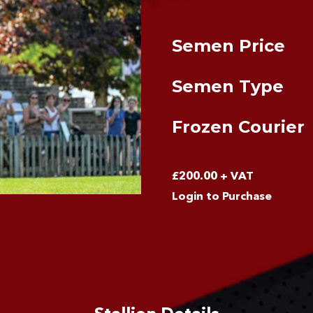
Semen Price
Semen Type
Frozen Courier
£
200.00
+ VAT
Login to Purchase