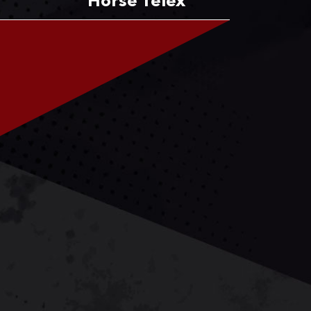
Horse Telex