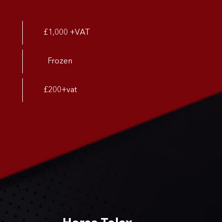
£1,000 +VAT
Frozen
£200+vat