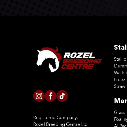
Stal
Stalli
Dummy
Walk-i
Freez
Straw 
Mar
Grass 
Registered Company:
Foalin
Rozel Breeding Centre Ltd
AI Pa