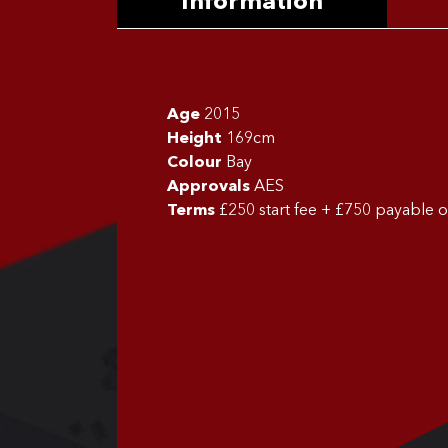
Information
Age
2015
Height
169cm
Colour
Bay
Approvals
AES
Terms
£250 start fee + £750 payable 