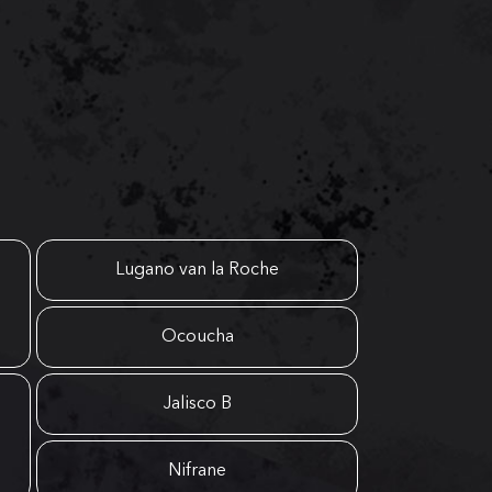
Lugano van la Roche
Ocoucha
Jalisco B
Nifrane