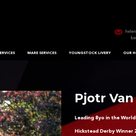
hele
be
ERVICES
MARE SERVICES
YOUNGSTOCK LIVERY
OUR H
Pjotr Van
Leading 8yo in the World
Hickstead Derby Winner 