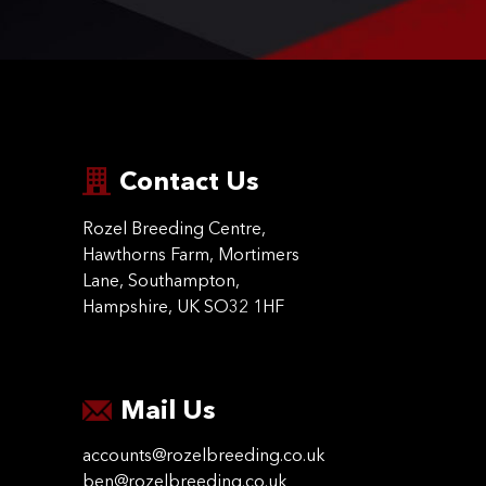
Contact Us
Rozel Breeding Centre,
Hawthorns Farm, Mortimers
Lane, Southampton,
Hampshire, UK SO32 1HF
Mail Us
accounts@rozelbreeding.co.uk
ben@rozelbreeding.co.uk