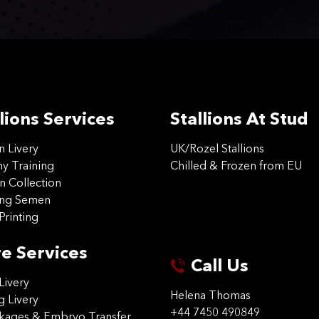
lions Services
Stallions At Stud
on Livery
UK/Rozel Stallions
 Training
Chilled & Frozen from EU
n Collection
ing Semen
Printing
e Services
Call Us
Livery
Helena Thomas
g Livery
+44 7450 490849
ckages & Embryo Transfer