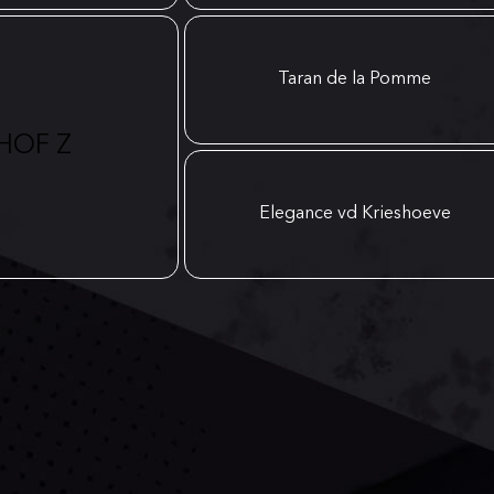
Taran de la Pomme
HOF Z
Elegance vd Krieshoeve