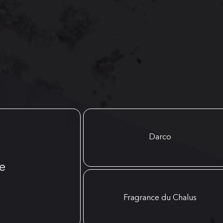
Darco
e
Fragrance du Chalus