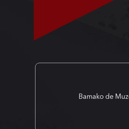
Bamako de Muz