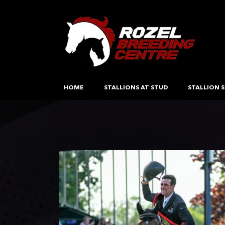
HOME
STALLIONS AT STUD
STALLION S