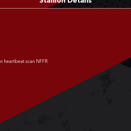
Stallion Details
on heartbeat scan NFFR