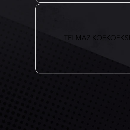
TELMAZ KOEKOEKS