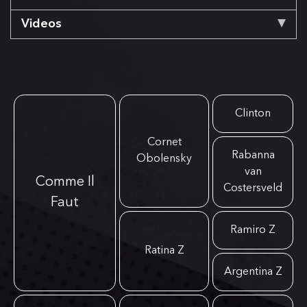
Videos
Clinton
Cornet
Rabanna
Obolensky
van
Comme Il
Costersveld
Faut
Ramiro Z
Ratina Z
Argentina Z