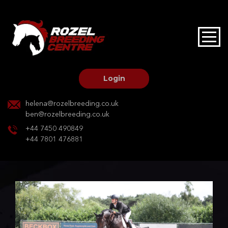
HOME
STALLIONS AT STUD
Login
STALLION SERVICES
helena@rozelbreeding.co.uk
ben@rozelbreeding.co.uk
MARE SERVICES
+44 7450 490849
+44 7801 476881
YOUNGSTOCK LIVERY
OUR HORSES
BREEDERS MARKET