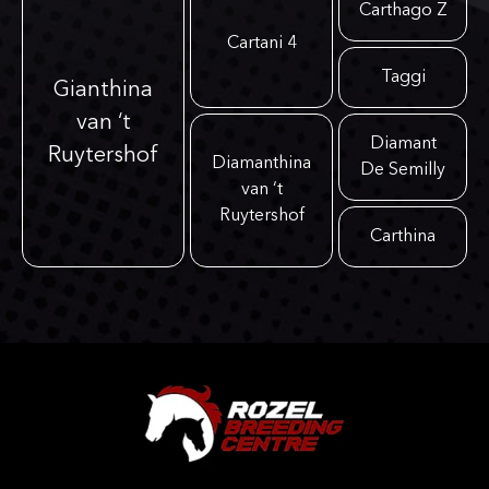
Carthago Z
Cartani 4
Taggi
Gianthina
van ‘t
Diamant
Ruytershof
Diamanthina
De Semilly
van ‘t
Ruytershof
Carthina