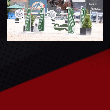
CONTACT US