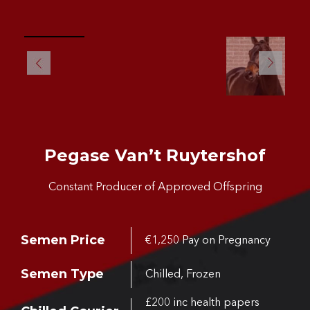
Pegase Van’t Ruytershof
Constant Producer of Approved Offspring
Semen Price
€1,250 Pay on Pregnancy
Semen Type
Chilled, Frozen
£200 inc health papers