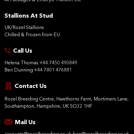
AI Packages & Embryo Transfer etc
Stallions At Stud
UK/Rozel Stallions
Chilled & Frozen from EU
Call Us
Helena Thomas
+44 7450 490849
Ben Dunning
+44 7801 476881
Contact Us
Rozel Breeding Centre,
Hawthorns Farm, Mortimers
Lane,
Southampton,
Hampshire, UK SO32 1HF
Mail Us