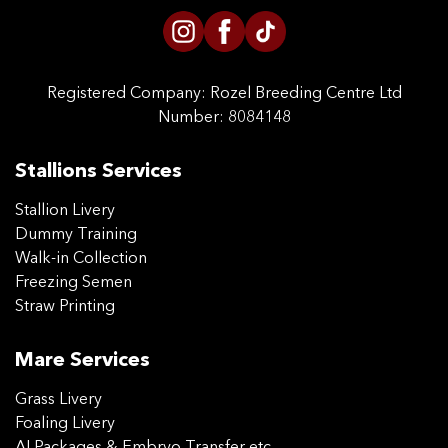
Registered Company:
Rozel Breeding Centre Ltd
Number: 8084148
Stallions Services
Stallion Livery
Dummy Training
Walk-in Collection
Freezing Semen
Straw Printing
Mare Services
Grass Livery
Foaling Livery