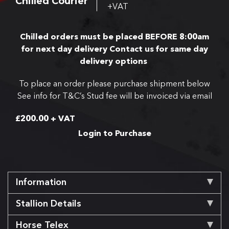
Chilled Courier
+VAT
Chilled orders must be placed BEFORE 8:00am
for next day delivery
Contact us for same day
delivery options
To place an order please purchase shipment below
See info for T&C’s
Stud fee will be invoiced via email
£
200.00
+ VAT
Login to Purchase
Information
Stallion Details
Horse Telex