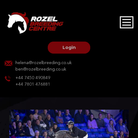
HOME
STALLIONS AT STUD
Login
STALLION SERVICES
helena@rozelbreeding.co.uk
ben@rozelbreeding.co.uk
MARE SERVICES
+44 7450 490849
+44 7801 476881
YOUNGSTOCK LIVERY
OUR HORSES
BREEDERS MARKET