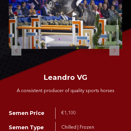
CONTACT US
Leandro VG
A consistent producer of quality sports horses
Semen Price
€1,100
Semen Type
Chilled | Frozen