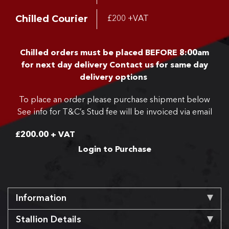
Chilled Courier
£200 +VAT
Chilled orders must be placed BEFORE 8:00am
for next day delivery
Contact us for same day
delivery options
To place an order please purchase shipment below
See info for T&C’s
Stud fee will be invoiced via email
£
200.00
+ VAT
Login to Purchase
Information
Stallion Details