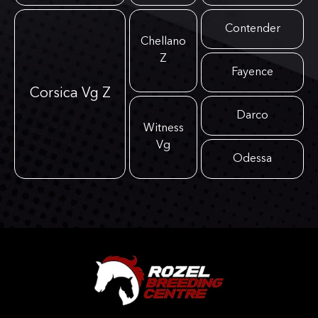
Contender
Chellano
Z
Fayence
Corsica Vg Z
Darco
Witness
Vg
Odessa