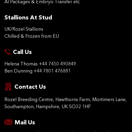
AI Packages & Embryo Transfer etc
Stallions At Stud
UK/Rozel Stallions
Chilled & Frozen from EU
Call Us
Helena Thomas
+44 7450 490849
Ben Dunning
+44 7801 476881
Contact Us
Rozel Breeding Centre,
Hawthorns Farm, Mortimers
Lane,
Southampton,
Hampshire, UK SO32 1HF
Mail Us