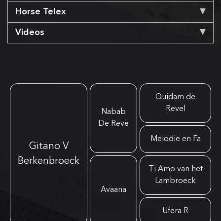
Horse Telex
Videos
Quidam de
Revel
Nabab
De Reve
Melodie en Fa
Gitano V
Berkenbroeck
Ti Amo van het
Lambroeck
Avaana
Ufera R