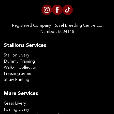
Registered Company:
Rozel Breeding Centre Ltd
Number: 8084148
Stallions Services
Stallion Livery
Dummy Training
Walk-in Collection
Freezing Semen
Straw Printing
Mare Services
Grass Livery
Foaling Livery