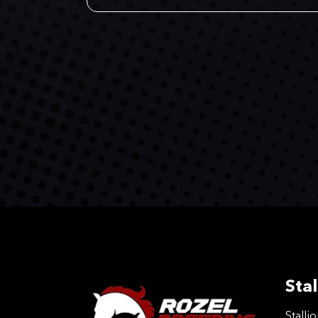
Stal
Stalli