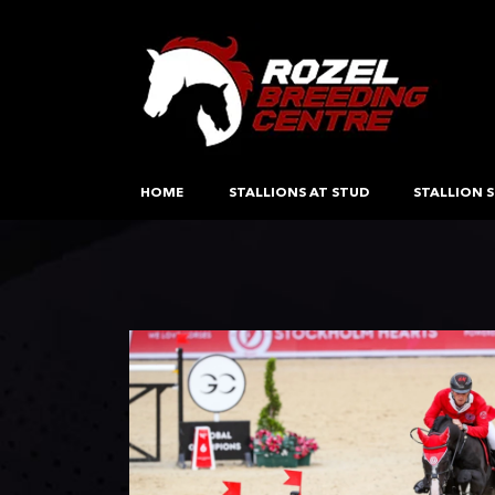
HOME
STALLIONS AT STUD
STALLION S