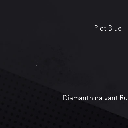
Plot Blue
Diamanthina vant Ru