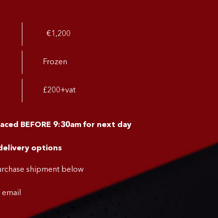
€1,200
Frozen
£200+vat
laced BEFORE 9:30am for next day
delivery options
purchase shipment below
a email