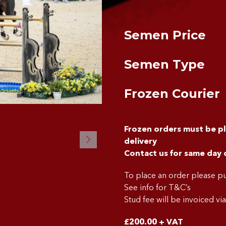
Semen Price
Semen Type
Frozen Courier
Frozen orders must be p
delivery
Contact us for same day 
To place an order please 
See info for T&C’s
Stud fee will be invoiced vi
£
200.00
+ VAT