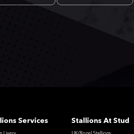
lions Services
Stallions At Stud
on Livery
UK/Rozel Stallions