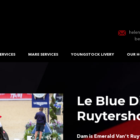
hele
be
ERVICES
MARE SERVICES
YOUNGSTOCK LIVERY
OUR H
Le Blue 
Ruytersh
Dam is Emerald Van’t Ruyt