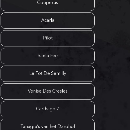
Couperus
Acarla
Pilot
Santa Fee
Le Tot De Semilly
Venise Des Cresles
Carthago Z
Tanagra’s van het Darohof