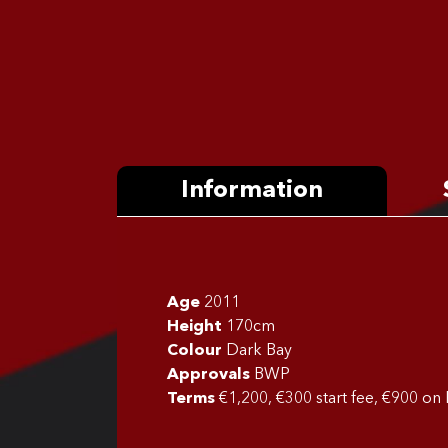
Information
Age
2011
Height
170cm
Colour
Dark Bay
Approvals
BWP
Terms
€1,200, €300 start fee, €900 on