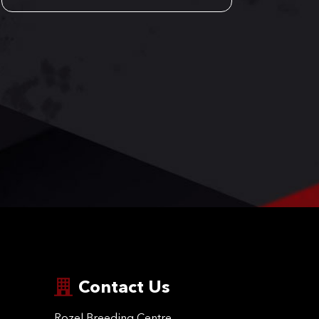
Contact Us