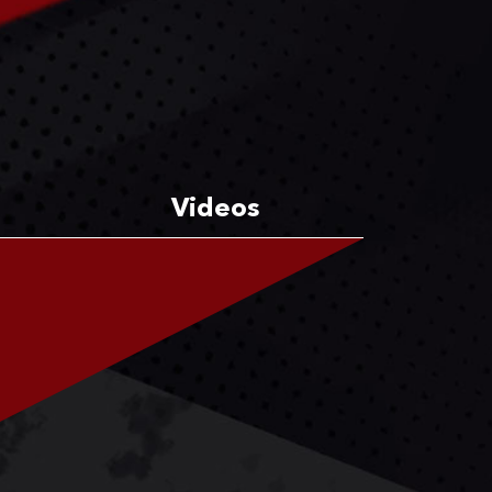
Videos