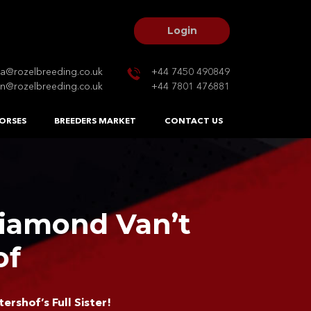
Login
na@rozelbreeding.co.uk
+44 7450 490849
n@rozelbreeding.co.uk
+44 7801 476881
ORSES
BREEDERS MARKET
CONTACT US
Diamond Van’t
of
ershof’s Full Sister!