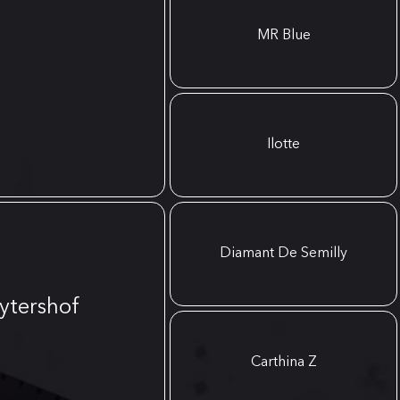
MR Blue
Ilotte
Diamant De Semilly
ytershof
Carthina Z