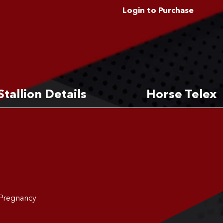
Login to Purchase
Stallion Details
Horse Telex
 Pregnancy