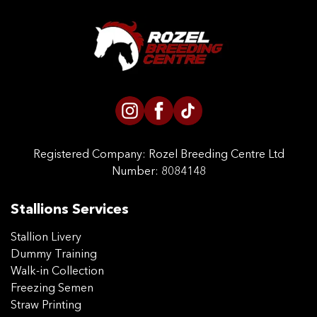
Registered Company:
Rozel Breeding Centre Ltd
Number: 8084148
Stallions Services
Stallion Livery
Dummy Training
Walk-in Collection
Freezing Semen
Straw Printing