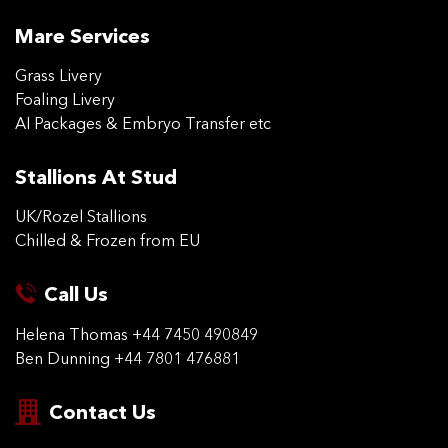
Mare Services
Grass Livery
Foaling Livery
AI Packages & Embryo Transfer etc
Stallions At Stud
UK/Rozel Stallions
Chilled & Frozen from EU
Call Us
Helena Thomas
+44 7450 490849
Ben Dunning
+44 7801 476881
Contact Us