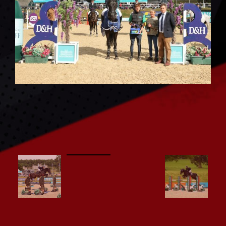
CONTACT US