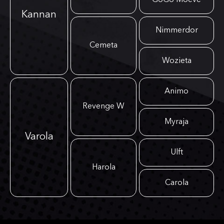
GoGo Moeve
Kannan
Nimmerdor
Cemeta
Wozieta
Animo
Revenge W
Myraja
Varola
Ulft
Harola
Carola