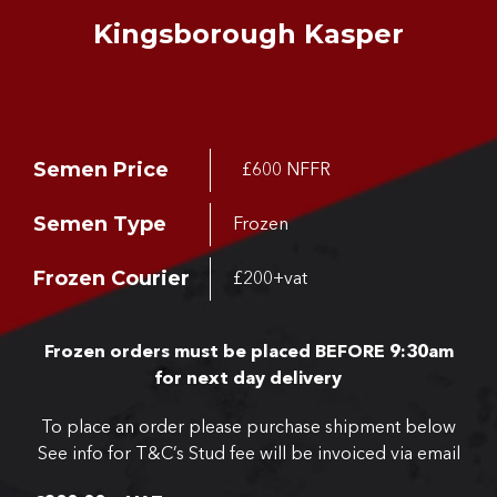
Kingsborough Kasper
Semen Price
£600 NFFR
Semen Type
Frozen
Frozen Courier
£200+vat
Frozen orders must be placed BEFORE 9:30am
for next day delivery
To place an order please purchase shipment below
See info for T&C’s
Stud fee will be invoiced via email