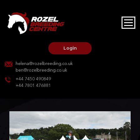
HOME
STALLIONS AT STUD
Login
STALLION SERVICES
helena@rozelbreeding.co.uk
ben@rozelbreeding.co.uk
MARE SERVICES
+44 7450 490849
+44 7801 476881
YOUNGSTOCK LIVERY
OUR HORSES
BREEDERS MARKET