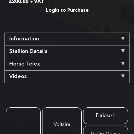
£
200.00
+ VAT
Login to Purchase
Information
Stallion Details
Horse Telex
Videos
Furioso II
Voltaire