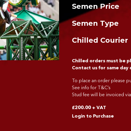
Semen Price
Semen Type
Chilled Courier
Chilled orders must be 
Contact us for same day 
To place an order please 
See info for T&C’s
Stud fee will be invoiced vi
£
200.00
+ VAT
Login to Purchase