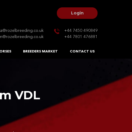
Login
na@rozelbreeding.co.uk
+44 7450 490849
n@rozelbreeding.co.uk
+44 7801 476881
ORSES
BREEDERS MARKET
CONTACT US
am VDL