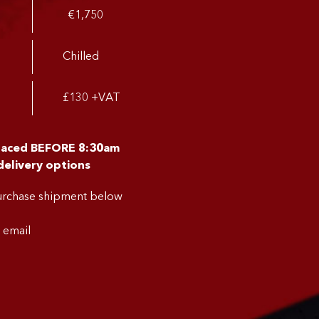
€1,750
Chilled
£130 +VAT
placed BEFORE 8:30am
delivery options
purchase shipment below
a email