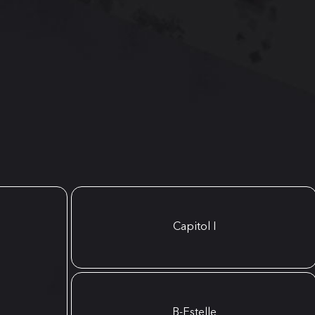
Capitol I
B-Estelle