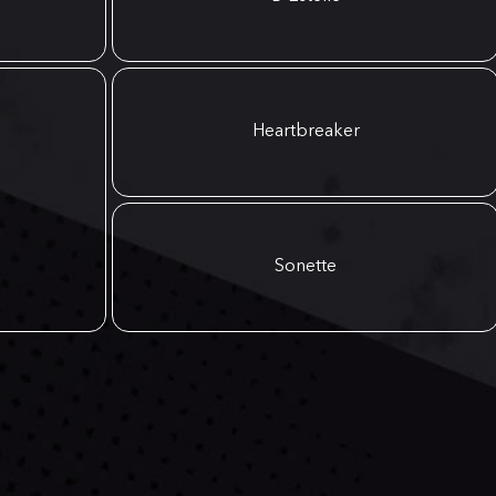
Heartbreaker
Sonette