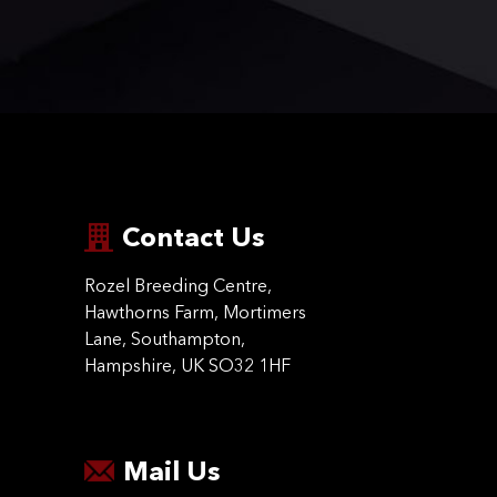
Contact Us
Rozel Breeding Centre,
Hawthorns Farm, Mortimers
Lane, Southampton,
Hampshire, UK SO32 1HF
Mail Us