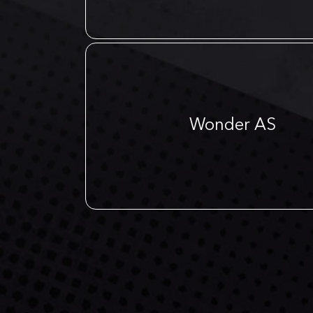
Wonder AS