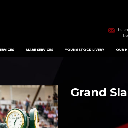
hele
be
ERVICES
MARE SERVICES
YOUNGSTOCK LIVERY
OUR H
Grand Sl