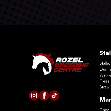
Stal
Stalli
Dummy
Walk-i
Freez
Straw 
Mar
Grass 