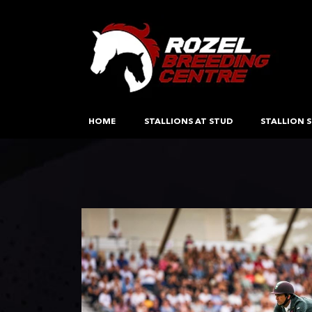
HOME
STALLIONS AT STUD
STALLION S