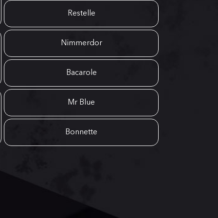
Restelle
Nimmerdor
Bacarole
Mr Blue
Bonnette