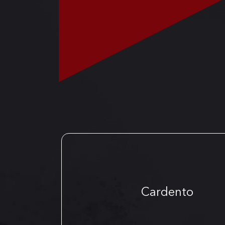
Cardento