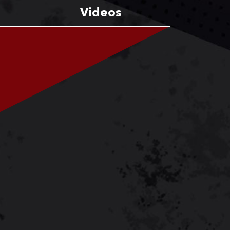
Videos