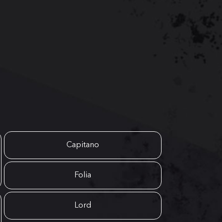
Capitano
Folia
Lord