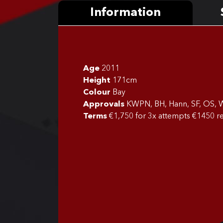
Information
Age
2011
Height
171cm
Colour
Bay
Approvals
KWPN, BH, Hann, SF, OS, W
Terms
€1,750 for 3x attempts €1450 re