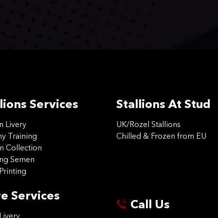
lions Services
Stallions At Stud
on Livery
UK/Rozel Stallions
 Training
Chilled & Frozen from EU
n Collection
ing Semen
Printing
e Services
Call Us
Livery