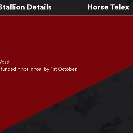
Stallion Details
Horse Telex
estf.
funded if not in foal by 1st October.