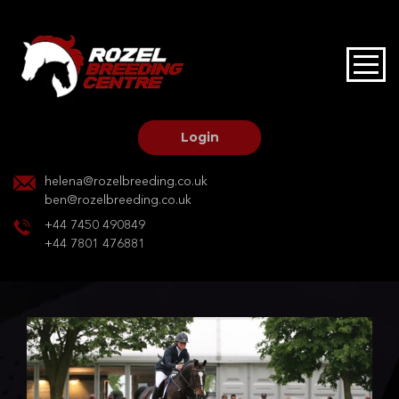
HOME
STALLIONS AT STUD
Login
STALLION SERVICES
helena@rozelbreeding.co.uk
ben@rozelbreeding.co.uk
MARE SERVICES
+44 7450 490849
+44 7801 476881
YOUNGSTOCK LIVERY
OUR HORSES
BREEDERS MARKET