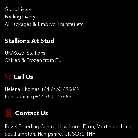
Grass Livery
Foaling Livery
AI Packages & Embryo Transfer etc
Stallions At Stud
UK/Rozel Stallions
Chilled & Frozen from EU
Call Us
Helena Thomas
+44 7450 490849
Ben Dunning
+44 7801 476881
Contact Us
Rozel Breeding Centre,
Hawthorns Farm, Mortimers
Lane,
Southampton,
Hampshire, UK SO32 1HF