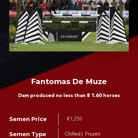
CONTACT US
Fantomas De Muze
Dam produced no less than 8 1.60 horses
Semen Price
€1,250
Semen Type
Chilled | Frozen