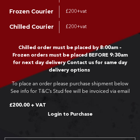
Frozen Courier
£200+vat
Chilled Courier
£200+vat
Chilled order must be placed by 8:00am –
Frozen orders must be placed BEFORE 9:30am
for next day delivery
Contact us for same day
delivery options
To place an order please purchase shipment below
See info for T&C’s
Stud fee will be invoiced via email
£
200.00
+ VAT
Login to Purchase