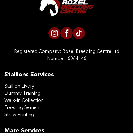
Registered Company:
Rozel Breeding Centre Ltd
Number: 8084148
Stallions Services
Stallion Livery
Dummy Training
Walk-in Collection
Freezing Semen
Straw Printing
Mare Services