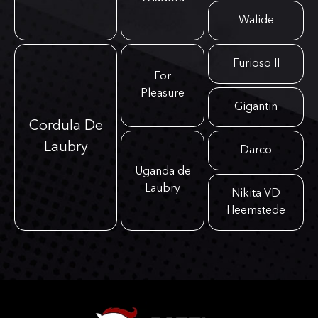
Walide
Furioso II
For
Pleasure
Gigantin
Cordula De
Laubry
Darco
Uganda de
Laubry
Nikita VD
Heemstede