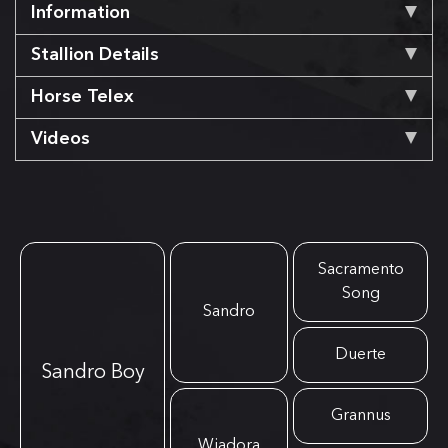
Information
Stallion Details
Horse Telex
Videos
Sacramento
Song
Sandro
Duerte
Sandro Boy
Grannus
Wiadora