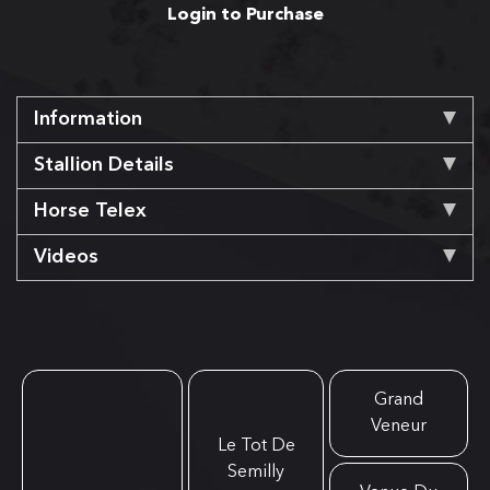
Login to Purchase
Information
Stallion Details
Horse Telex
Videos
Grand
Veneur
Le Tot De
Semilly