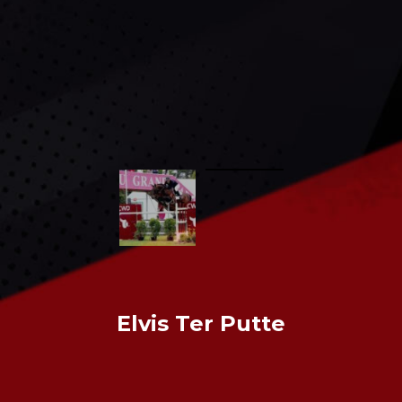
CONTACT US
Elvis Ter Putte