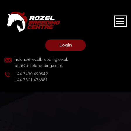
HOME
STALLIONS AT STUD
Login
STALLION SERVICES
helena@rozelbreeding.co.uk
ben@rozelbreeding.co.uk
MARE SERVICES
+44 7450 490849
+44 7801 476881
YOUNGSTOCK LIVERY
OUR HORSES
BREEDERS MARKET