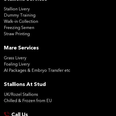
Stallion Livery
Dummy Training
Walk-in Collection
Freezing Semen
Straw Printing
Mare Services
Grass Livery
Foaling Livery
AI Packages & Embryo Transfer etc
Stallions At Stud
UK/Rozel Stallions
Chilled & Frozen from EU
Call Us