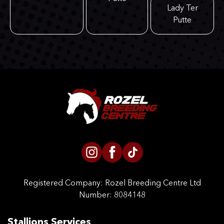
Lady Ter
Putte
Registered Company:
Rozel Breeding Centre Ltd
Number: 8084148
Stallions Services