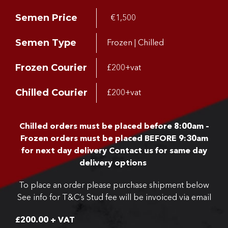
Semen Price
€1,500
Semen Type
Frozen | Chilled
Frozen Courier
£200+vat
Chilled Courier
£200+vat
Chilled orders must be placed before 8:00am –
Frozen orders must be placed BEFORE 9:30am
for next day delivery
Contact us for same day
delivery options
To place an order please purchase shipment below
See info for T&C’s
Stud fee will be invoiced via email
£
200.00
+ VAT