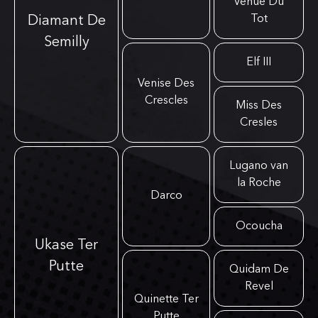
Venue Du
Tot
Diamant De
Semilly
Elf III
Venise Des
Crescles
Miss Des
Cresles
Lugano van
la Roche
Darco
Ocoucha
Ukase Ter
Putte
Quidam De
Revel
Quinette Ter
Putte