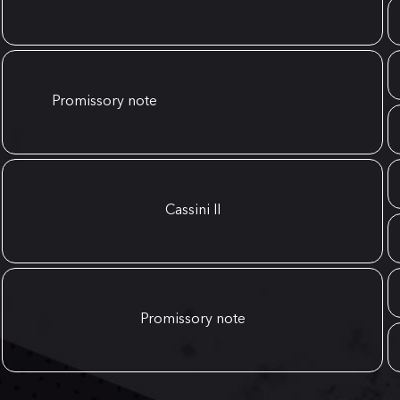
Promissory note
Cassini II
Promissory note