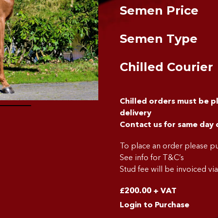
Semen Price
Semen Type
Chilled Courier
Chilled orders must be 
delivery
Contact us for same day 
To place an order please 
See info for T&C’s
Stud fee will be invoiced vi
£
200.00
+ VAT
Login to Purchase