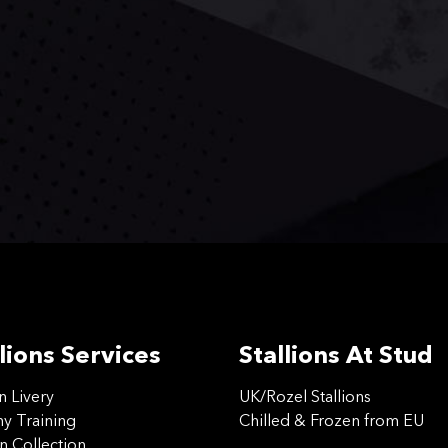
lions Services
Stallions At Stud
on Livery
UK/Rozel Stallions
 Training
Chilled & Frozen from EU
n Collection