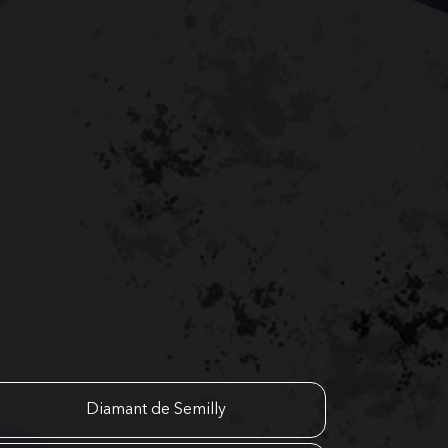
Diamant de Semilly