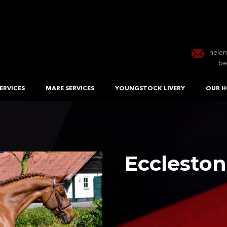
hele
be
ERVICES
MARE SERVICES
YOUNGSTOCK LIVERY
OUR H
Eccleston