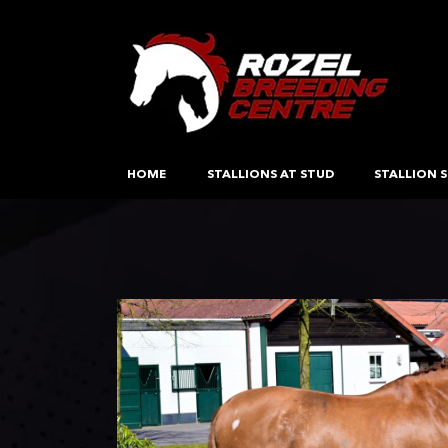
HOME
STALLIONS AT STUD
STALLION S