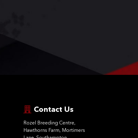
Contact Us
Rozel Breeding Centre,
Hawthorns Farm, Mortimers