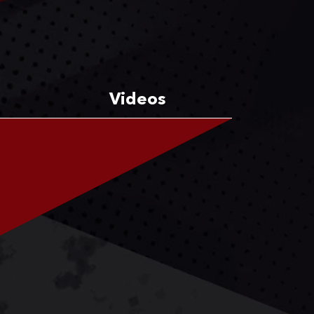
Videos