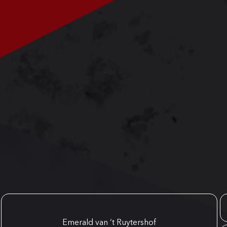
Emerald van ‘t Ruytershof