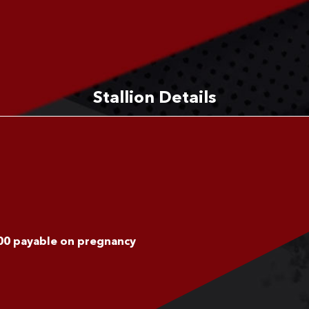
Stallion Details
100 payable on pregnancy