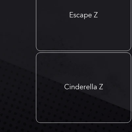
Escape Z
Cinderella Z