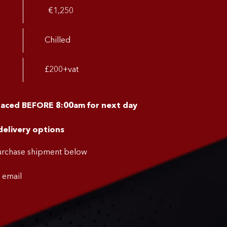
€1,250
Chilled
£200+vat
placed BEFORE 8:00am for next day
delivery options
purchase shipment below
a email