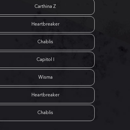
Carthina Z
Heartbreaker
Chablis
Capitol I
Wisma
Heartbreaker
Chablis