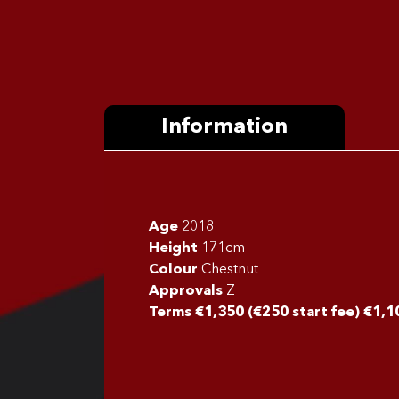
Information
Age
2018
Height
171cm
Colour
Chestnut
Approvals
Z
Terms €1,350 (€250 start fee) €1,