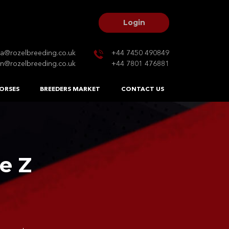
Login
na@rozelbreeding.co.uk
+44 7450 490849
n@rozelbreeding.co.uk
+44 7801 476881
ORSES
BREEDERS MARKET
CONTACT US
e Z