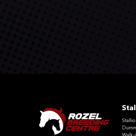
Stal
Stalli
Dummy
Walk-i