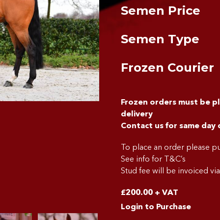
Semen Price
Semen Type
Frozen Courier
Frozen orders must be p
delivery
Contact us for same day 
To place an order please 
See info for T&C’s
Stud fee will be invoiced vi
£
200.00
+ VAT
Login to Purchase