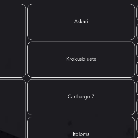
Askari
Krokusbluete
Carthargo Z
Itoloma