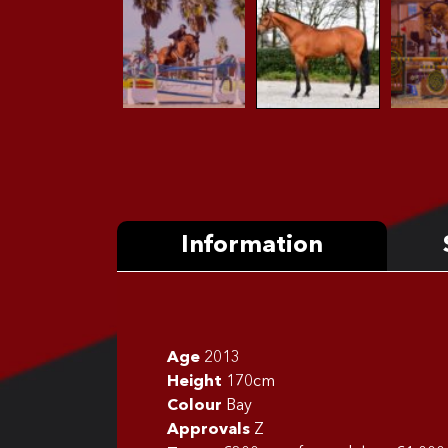
Information
Age
2013
Height
170cm
Colour
Bay
Approvals
Z