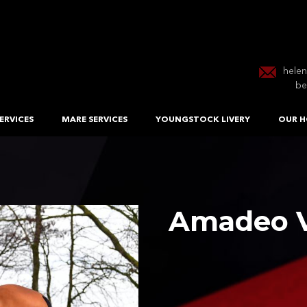
hele
be
ERVICES
MARE SERVICES
YOUNGSTOCK LIVERY
OUR H
Amadeo V