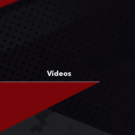
Videos