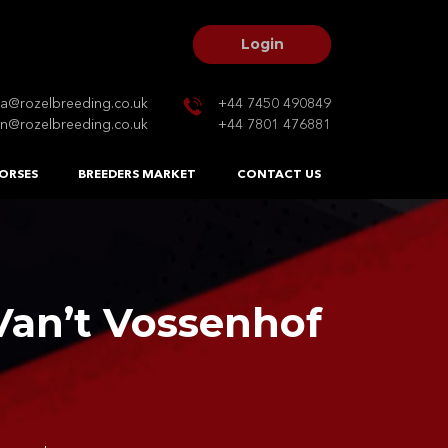
Login
na@rozelbreeding.co.uk
+44 7450 490849
n@rozelbreeding.co.uk
+44 7801 476881
ORSES
BREEDERS MARKET
CONTACT US
an’t Vossenhof