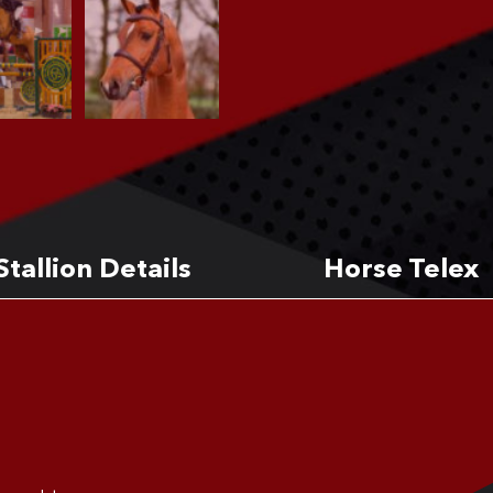
Stallion Details
Horse Telex