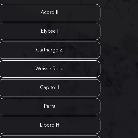
Acord II
Elypse I
Carthargo Z
Weisse Rose
Capitol I
Perra
Libero H