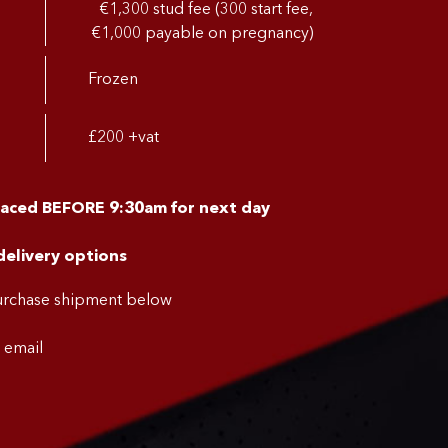
€1,300 stud fee (300 start fee,
€1,000 payable on pregnancy)
Frozen
£200 +vat
laced BEFORE 9:30am for next day
delivery options
purchase shipment below
a email