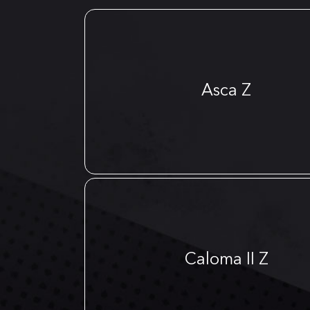
Asca Z
Caloma II Z