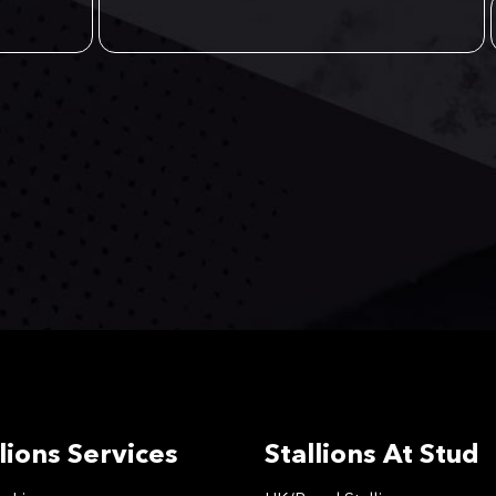
lions Services
Stallions At Stud