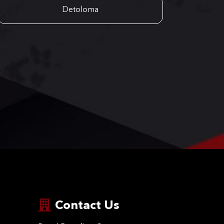
Detoloma
Contact Us