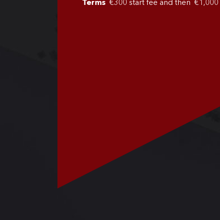
Terms
€300 start fee and then €1,00