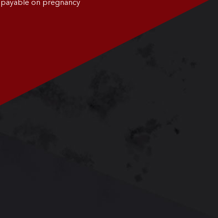
0 payable on pregnancy