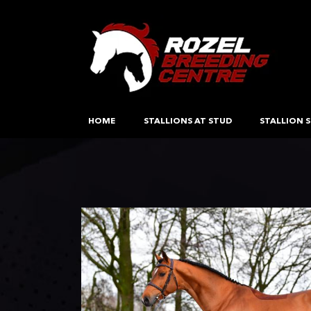
HOME
STALLIONS AT STUD
STALLION S