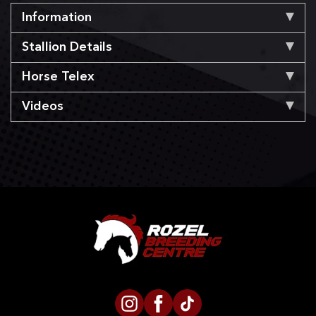
Information
Stallion Details
Horse Telex
Videos