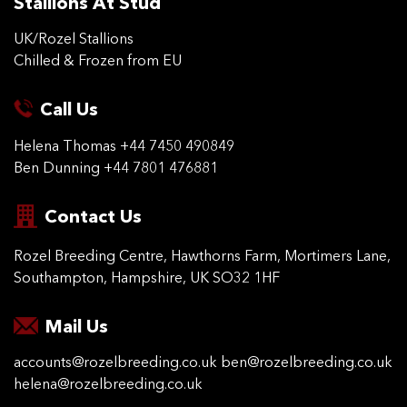
Stallions At Stud
UK/Rozel Stallions
Chilled & Frozen from EU
Call Us
Helena Thomas
+44 7450 490849
Ben Dunning
+44 7801 476881
Contact Us
Rozel Breeding Centre,
Hawthorns Farm, Mortimers
Lane,
Southampton,
Hampshire, UK SO32 1HF
Mail Us
accounts@rozelbreeding.co.uk
ben@rozelbreeding.co.uk
helena@rozelbreeding.co.uk