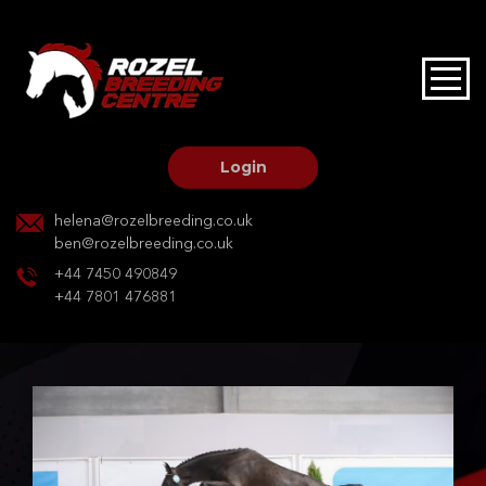
HOME
STALLIONS AT STUD
Login
STALLION SERVICES
helena@rozelbreeding.co.uk
ben@rozelbreeding.co.uk
MARE SERVICES
+44 7450 490849
+44 7801 476881
YOUNGSTOCK LIVERY
OUR HORSES
BREEDERS MARKET