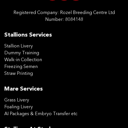
Registered Company:
Rozel Breeding Centre Ltd
Number: 8084148
Stallions Services
Stallion Livery
Dummy Training
Walk-in Collection
Freezing Semen
Straw Printing
Mare Services
Grass Livery
Foaling Livery
AI Packages & Embryo Transfer etc