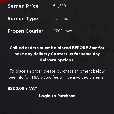
Semen Price
€1,500
Semen Type
Chilled
Frozen Courier
£200+ vat
Chilled orders must be placed BEFORE 8am for
next day delivery
Contact us for same day
delivery options
To place an order please purchase shipment below
See info for T&C’s
Stud fee will be invoiced via email
£
200.00
+ VAT
Login to Purchase