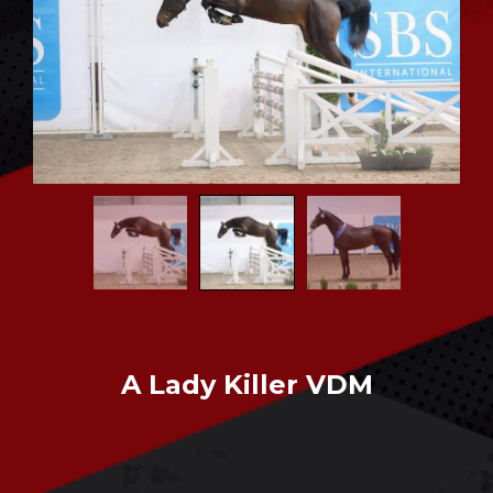
CONTACT US
A Lady Killer VDM