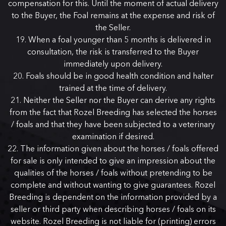
compensation for this. Until the moment of actual delivery
to the Buyer, the Foal remains at the expense and risk of
the Seller.
When a foal younger than 5 months is delivered in
consultation, the risk is transferred to the Buyer
immediately upon delivery.
Foals should be in good health condition and halter
trained at the time of delivery.
Neither the Seller nor the Buyer can derive any rights
from the fact that Rozel Breeding has selected the horses
/ foals and that they have been subjected to a veterinary
examination if desired.
The information given about the horses / foals offered
for sale is only intended to give an impression about the
qualities of the horses / foals without pretending to be
complete and without wanting to give guarantees. Rozel
Breeding is dependent on the information provided by a
seller or third party when describing horses / foals on its
website. Rozel Breeding is not liable for (printing) errors