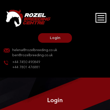
HOME
STALLIONS AT STUD
Login
STALLION SERVICES
helena@rozelbreeding.co.uk
ben@rozelbreeding.co.uk
MARE SERVICES
+44 7450 490849
+44 7801 476881
YOUNGSTOCK LIVERY
OUR HORSES
Login
BREEDERS MARKET