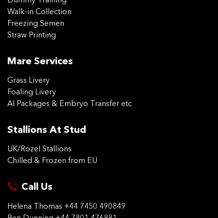
Dummy Training
Walk-in Collection
Freezing Semen
Straw Printing
Mare Services
Grass Livery
Foaling Livery
AI Packages & Embryo Transfer etc
Stallions At Stud
UK/Rozel Stallions
Chilled & Frozen from EU
Call Us
Helena Thomas
+44 7450 490849