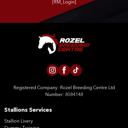
[RM_Login]
CONTACT US
Registered Company:
Rozel Breeding Centre Ltd
Number: 8084148
Stallions Services
Stallion Livery