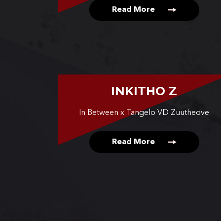
Read More
INKITHO Z
In Between x Tangelo VD Zuutheove
Read More