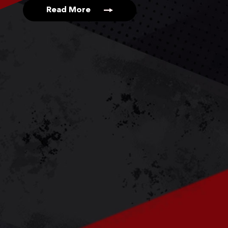
Read More