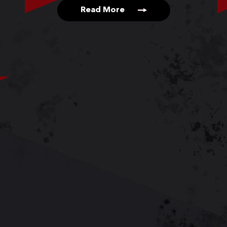
Read More