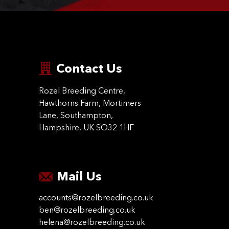
Contact Us
Rozel Breeding Centre,
Hawthorns Farm, Mortimers
Lane, Southampton,
Hampshire, UK SO32 1HF
Mail Us
accounts@rozelbreeding.co.uk
ben@rozelbreeding.co.uk
helena@rozelbreeding.co.uk