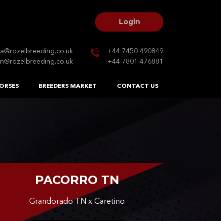
Login
na@rozelbreeding.co.uk
+44 7450 490849
n@rozelbreeding.co.uk
+44 7801 476881
ORSES
BREEDERS MARKET
CONTACT US
PACORRO TN
Grandorado TN x Caretino