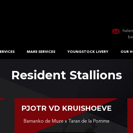
hele
be
ERVICES
MARE SERVICES
YOUNGSTOCK LIVERY
OUR H
Resident Stallions
PJOTR VD KRUISHOEVE
Bamanko de Muze x Taran de la Pomme