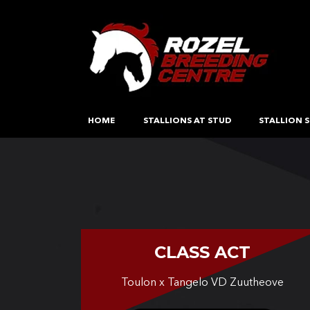
HOME
STALLIONS AT STUD
STALLION S
CLASS ACT
Toulon x Tangelo VD Zuutheove