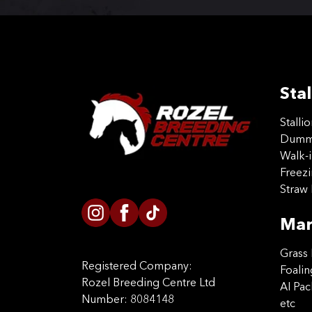
Stal
Stalli
Dummy
Walk-i
Freez
Straw 
Mar
Grass 
Registered Company:
Foalin
Rozel Breeding Centre Ltd
AI Pa
Number: 8084148
etc