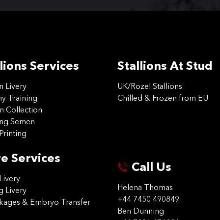
lions Services
Stallions At Stud
on Livery
UK/Rozel Stallions
 Training
Chilled & Frozen from EU
n Collection
ing Semen
Printing
e Services
Call Us
Livery
Helena Thomas
g Livery
+44 7450 490849
ckages & Embryo Transfer
Ben Dunning