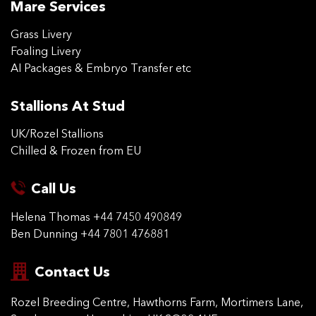
Mare Services
Grass Livery
Foaling Livery
AI Packages & Embryo Transfer etc
Stallions At Stud
UK/Rozel Stallions
Chilled & Frozen from EU
Call Us
Helena Thomas
+44 7450 490849
Ben Dunning
+44 7801 476881
Contact Us
Rozel Breeding Centre,
Hawthorns Farm, Mortimers
Lane,