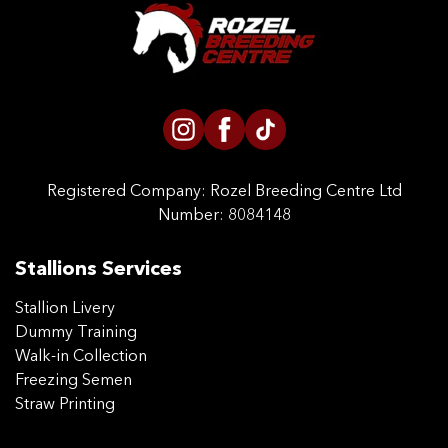
CONTACT US
Registered Company:
Rozel Breeding Centre Ltd
Number: 8084148
Stallions Services
Stallion Livery
Dummy Training
Walk-in Collection
Freezing Semen
Straw Printing