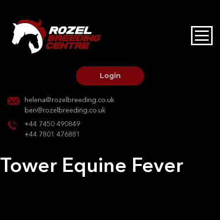
HOME
STALLIONS AT STUD
Login
STALLION SERVICES
helena@rozelbreeding.co.uk
ben@rozelbreeding.co.uk
MARE SERVICES
+44 7450 490849
+44 7801 476881
YOUNGSTOCK LIVERY
Tower Equine Fever
OUR HORSES
Post
Previous:
Tower Equine Fever
Next:
Shadowstone
navigation
BREEDERS MARKET