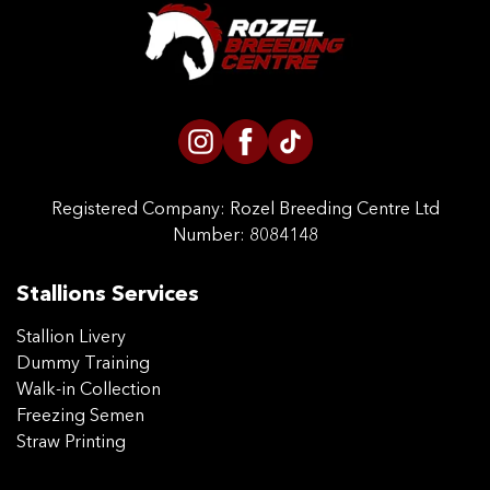
CONTACT US
Registered Company:
Rozel Breeding Centre Ltd
Number: 8084148
Stallions Services
Stallion Livery
Dummy Training
Walk-in Collection
Freezing Semen
Straw Printing