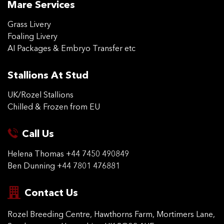
Mare Services
Grass Livery
Foaling Livery
AI Packages & Embryo Transfer etc
Stallions At Stud
UK/Rozel Stallions
Chilled & Frozen from EU
Call Us
Helena Thomas
+44 7450 490849
Ben Dunning
+44 7801 476881
Contact Us
Rozel Breeding Centre,
Hawthorns Farm, Mortimers
Lane,