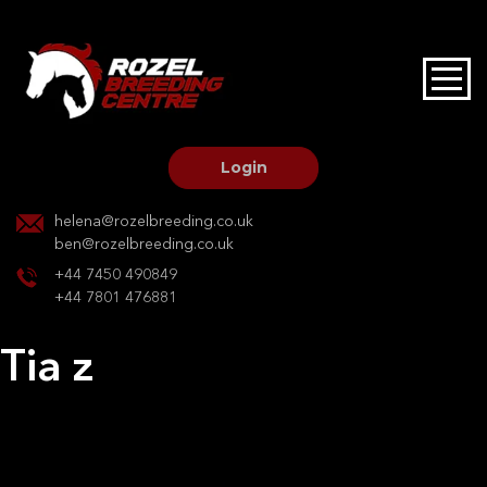
HOME
STALLIONS AT STUD
Login
STALLION SERVICES
helena@rozelbreeding.co.uk
ben@rozelbreeding.co.uk
MARE SERVICES
+44 7450 490849
+44 7801 476881
YOUNGSTOCK LIVERY
Tia z
OUR HORSES
Post
Previous:
Nevada S
Next:
Time to escape
navigation
BREEDERS MARKET