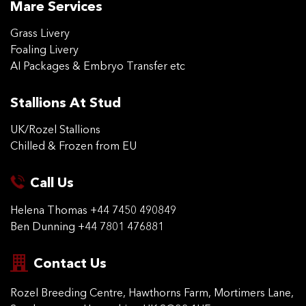
Mare Services
Grass Livery
Foaling Livery
AI Packages & Embryo Transfer etc
Stallions At Stud
UK/Rozel Stallions
Chilled & Frozen from EU
Call Us
Helena Thomas
+44 7450 490849
Ben Dunning
+44 7801 476881
Contact Us
Rozel Breeding Centre,
Hawthorns Farm, Mortimers
Lane,