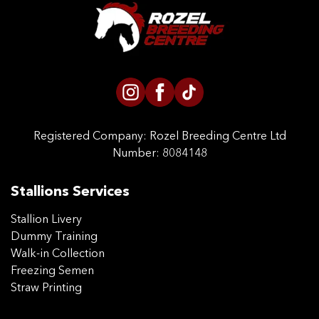
CONTACT US
Registered Company:
Rozel Breeding Centre Ltd
Number: 8084148
Stallions Services
Stallion Livery
Dummy Training
Walk-in Collection
Freezing Semen
Straw Printing