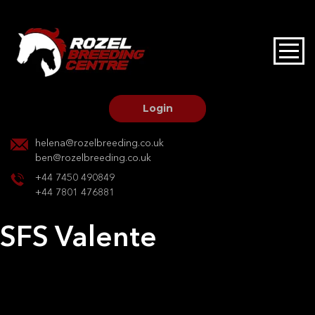
HOME
STALLIONS AT STUD
Login
STALLION SERVICES
helena@rozelbreeding.co.uk
ben@rozelbreeding.co.uk
MARE SERVICES
+44 7450 490849
+44 7801 476881
YOUNGSTOCK LIVERY
SFS Valente
OUR HORSES
Post
Previous:
SP Nevada
Next:
Purdey de Foja
navigation
BREEDERS MARKET