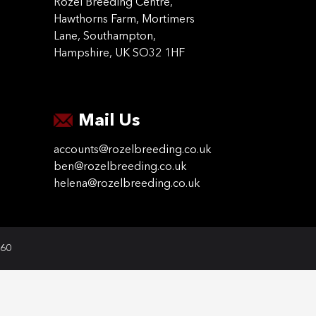
Rozel Breeding Centre,
Hawthorns Farm, Mortimers
Lane, Southampton,
Hampshire, UK SO32 1HF
Mail Us
accounts@rozelbreeding.co.uk
ben@rozelbreeding.co.uk
helena@rozelbreeding.co.uk
060