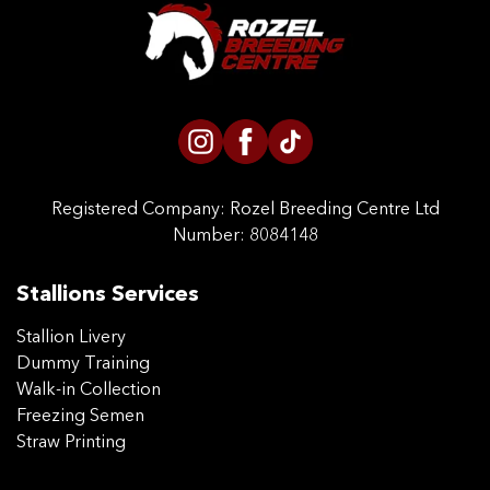
CONTACT US
Registered Company:
Rozel Breeding Centre Ltd
Number: 8084148
Stallions Services
Stallion Livery
Dummy Training
Walk-in Collection
Freezing Semen
Straw Printing