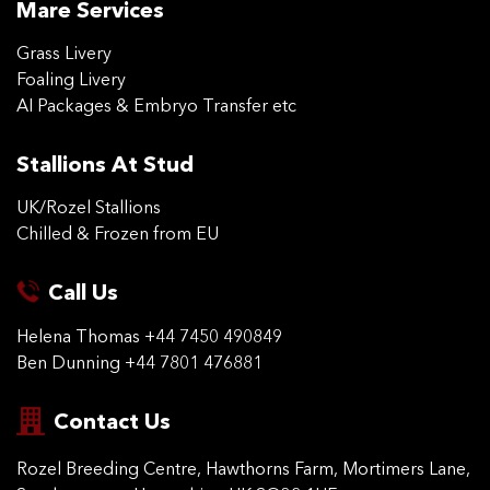
Mare Services
Grass Livery
Foaling Livery
AI Packages & Embryo Transfer etc
Stallions At Stud
UK/Rozel Stallions
Chilled & Frozen from EU
Call Us
Helena Thomas
+44 7450 490849
Ben Dunning
+44 7801 476881
Contact Us
Rozel Breeding Centre,
Hawthorns Farm, Mortimers
Lane,