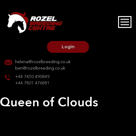
HOME
STALLIONS AT STUD
Login
STALLION SERVICES
helena@rozelbreeding.co.uk
ben@rozelbreeding.co.uk
MARE SERVICES
+44 7450 490849
+44 7801 476881
YOUNGSTOCK LIVERY
Queen of Clouds
OUR HORSES
Post
Previous:
RJS COCO
Next:
Celine Squalls Estate Z
navigation
BREEDERS MARKET