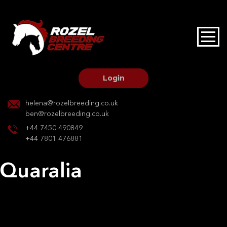
HOME
STALLIONS AT STUD
Login
STALLION SERVICES
helena@rozelbreeding.co.uk
ben@rozelbreeding.co.uk
MARE SERVICES
+44 7450 490849
+44 7801 476881
YOUNGSTOCK LIVERY
Quaralia
OUR HORSES
Post
Previous:
Quaralia
Next:
Kristel
navigation
BREEDERS MARKET