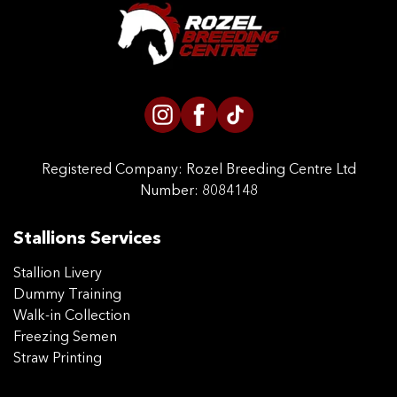
CONTACT US
Registered Company:
Rozel Breeding Centre Ltd
Number: 8084148
Stallions Services
Stallion Livery
Dummy Training
Walk-in Collection
Freezing Semen
Straw Printing