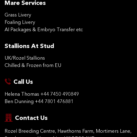
Mare Services
Grass Livery
Foaling Livery
AI Packages & Embryo Transfer etc
Stallions At Stud
UK/Rozel Stallions
Chilled & Frozen from EU
Call Us
Helena Thomas
+44 7450 490849
Ben Dunning
+44 7801 476881
Contact Us
Rozel Breeding Centre,
Hawthorns Farm, Mortimers
Lane,