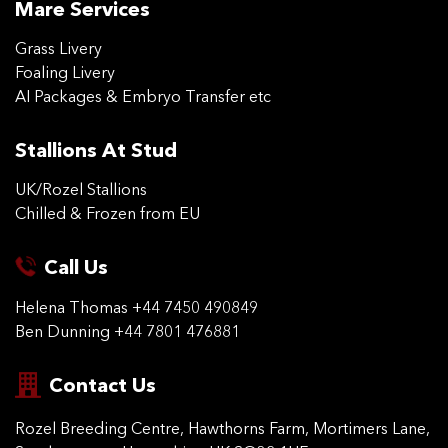
Mare Services
Grass Livery
Foaling Livery
AI Packages & Embryo Transfer etc
Stallions At Stud
UK/Rozel Stallions
Chilled & Frozen from EU
Call Us
Helena Thomas
+44 7450 490849
Ben Dunning
+44 7801 476881
Contact Us
Rozel Breeding Centre,
Hawthorns Farm, Mortimers
Lane,