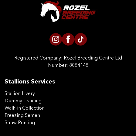
CONTACT US
Registered Company:
Rozel Breeding Centre Ltd
Number: 8084148
Stallions Services
Stallion Livery
Dummy Training
Walk-in Collection
Freezing Semen
Straw Printing