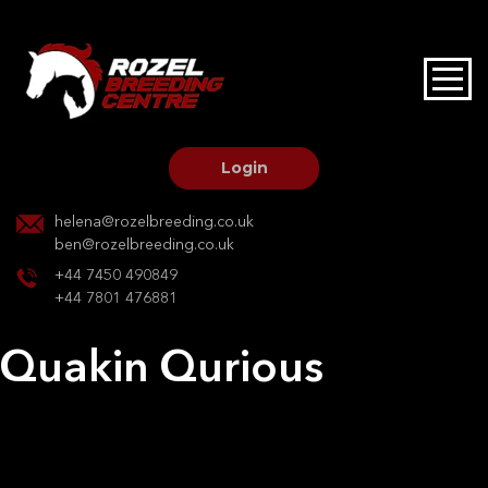
HOME
STALLIONS AT STUD
Login
STALLION SERVICES
helena@rozelbreeding.co.uk
ben@rozelbreeding.co.uk
MARE SERVICES
+44 7450 490849
+44 7801 476881
YOUNGSTOCK LIVERY
Quakin Qurious
OUR HORSES
Post
Previous:
Evita Raica
Next:
Delores
navigation
BREEDERS MARKET