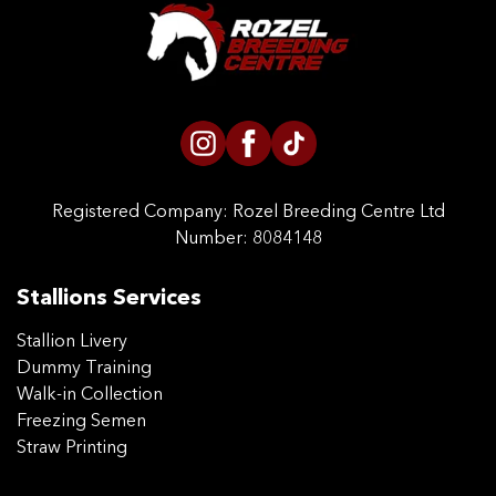
CONTACT US
Registered Company:
Rozel Breeding Centre Ltd
Number: 8084148
Stallions Services
Stallion Livery
Dummy Training
Walk-in Collection
Freezing Semen
Straw Printing