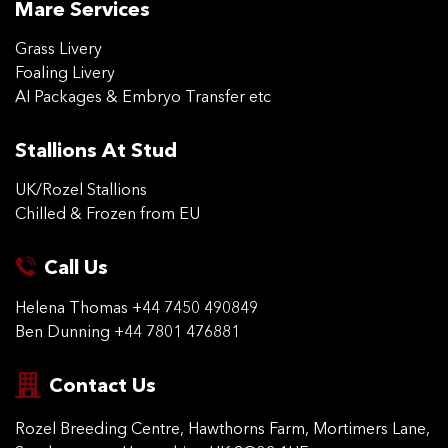
Mare Services
Grass Livery
Foaling Livery
AI Packages & Embryo Transfer etc
Stallions At Stud
UK/Rozel Stallions
Chilled & Frozen from EU
Call Us
Helena Thomas
+44 7450 490849
Ben Dunning
+44 7801 476881
Contact Us
Rozel Breeding Centre,
Hawthorns Farm, Mortimers
Lane,