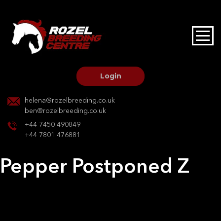
HOME
STALLIONS AT STUD
Login
STALLION SERVICES
helena@rozelbreeding.co.uk
ben@rozelbreeding.co.uk
MARE SERVICES
+44 7450 490849
+44 7801 476881
YOUNGSTOCK LIVERY
Pepper Postponed Z
OUR HORSES
Post
Previous:
Pepper Postponed Z
Next:
Ladies Day
navigation
BREEDERS MARKET