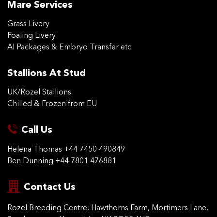
Mare Services
Grass Livery
Foaling Livery
AI Packages & Embryo Transfer etc
Stallions At Stud
UK/Rozel Stallions
Chilled & Frozen from EU
Call Us
Helena Thomas
+44 7450 490849
Ben Dunning
+44 7801 476881
Contact Us
Rozel Breeding Centre,
Hawthorns Farm, Mortimers
Lane,