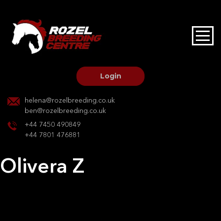
HOME
STALLIONS AT STUD
Login
STALLION SERVICES
helena@rozelbreeding.co.uk
ben@rozelbreeding.co.uk
MARE SERVICES
+44 7450 490849
+44 7801 476881
YOUNGSTOCK LIVERY
Olivera Z
OUR HORSES
Post
Previous:
Darco L
Next:
Silhouette
navigation
BREEDERS MARKET