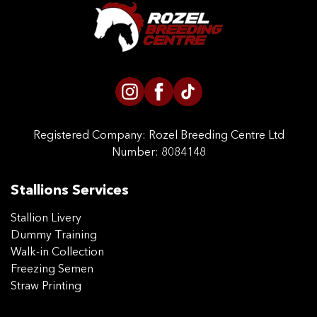
CONTACT US
Registered Company:
Rozel Breeding Centre Ltd
Number: 8084148
Stallions Services
Stallion Livery
Dummy Training
Walk-in Collection
Freezing Semen
Straw Printing