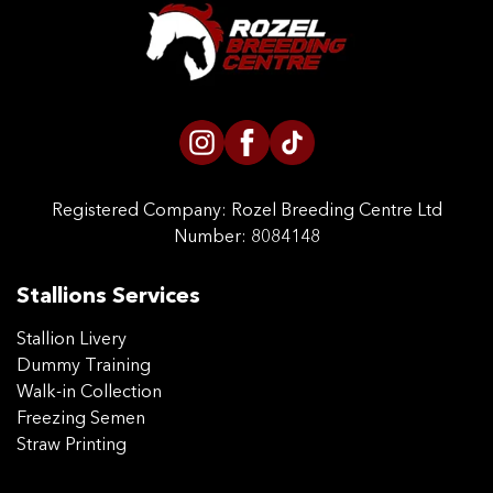
CONTACT US
Registered Company:
Rozel Breeding Centre Ltd
Number: 8084148
Stallions Services
Stallion Livery
Dummy Training
Walk-in Collection
Freezing Semen
Straw Printing