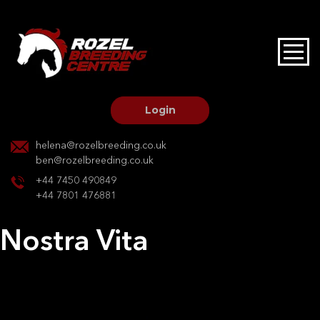
HOME
STALLIONS AT STUD
Login
STALLION SERVICES
helena@rozelbreeding.co.uk
ben@rozelbreeding.co.uk
MARE SERVICES
+44 7450 490849
+44 7801 476881
YOUNGSTOCK LIVERY
Nostra Vita
OUR HORSES
Post
Previous:
Dumolga
Next:
Arya
navigation
BREEDERS MARKET