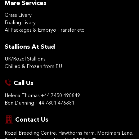
Mare Services
Grass Livery
Foaling Livery
AI Packages & Embryo Transfer etc
Stallions At Stud
UK/Rozel Stallions
Chilled & Frozen from EU
Call Us
Helena Thomas
+44 7450 490849
Ben Dunning
+44 7801 476881
Contact Us
Rozel Breeding Centre,
Hawthorns Farm, Mortimers
Lane,