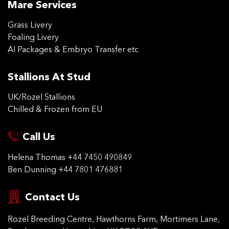
Mare Services
Grass Livery
Foaling Livery
AI Packages & Embryo Transfer etc
Stallions At Stud
UK/Rozel Stallions
Chilled & Frozen from EU
Call Us
Helena Thomas
+44 7450 490849
Ben Dunning
+44 7801 476881
Contact Us
Rozel Breeding Centre,
Hawthorns Farm, Mortimers
Lane,