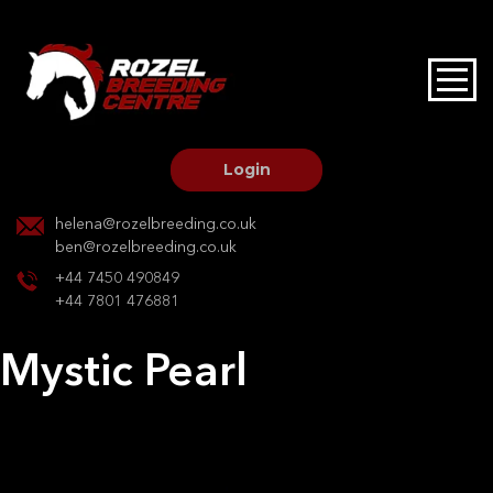
HOME
STALLIONS AT STUD
Login
STALLION SERVICES
helena@rozelbreeding.co.uk
ben@rozelbreeding.co.uk
MARE SERVICES
+44 7450 490849
+44 7801 476881
YOUNGSTOCK LIVERY
Mystic Pearl
OUR HORSES
Post
Previous:
Stars Align
Next:
Merllyns Mirage
navigation
BREEDERS MARKET