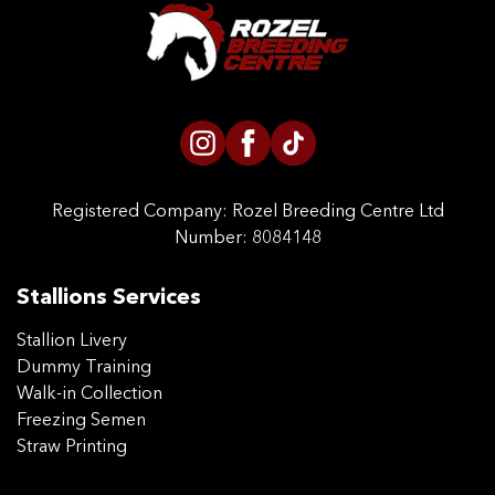
CONTACT US
Registered Company:
Rozel Breeding Centre Ltd
Number: 8084148
Stallions Services
Stallion Livery
Dummy Training
Walk-in Collection
Freezing Semen
Straw Printing