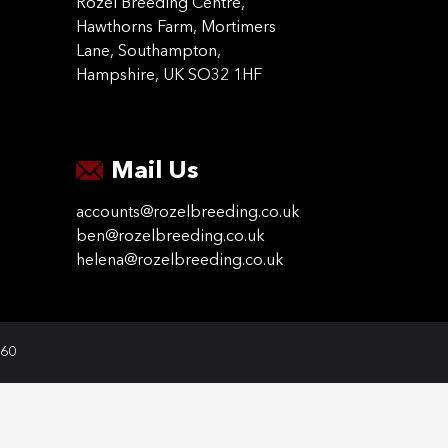
Rozel Breeding Centre,
Hawthorns Farm, Mortimers
Lane, Southampton,
Hampshire, UK SO32 1HF
Mail Us
accounts@rozelbreeding.co.uk
ben@rozelbreeding.co.uk
helena@rozelbreeding.co.uk
060