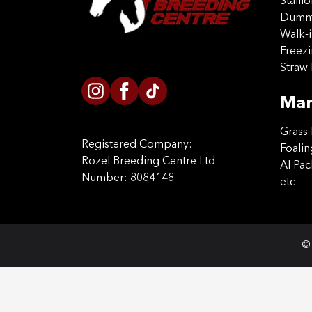
Stalli
Dummy
Walk-i
Freez
Straw 
Mar
Grass 
Registered Company:
Foalin
Rozel Breeding Centre Ltd
AI Pa
Number: 8084148
etc
© 