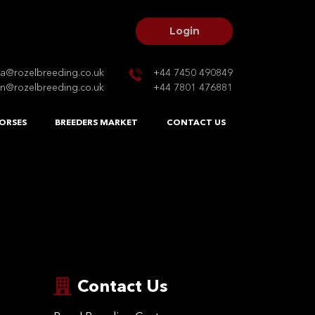
Login
na@rozelbreeding.co.uk
+44 7450 490849
n@rozelbreeding.co.uk
+44 7801 476881
ORSES
BREEDERS MARKET
CONTACT US
Contact Us