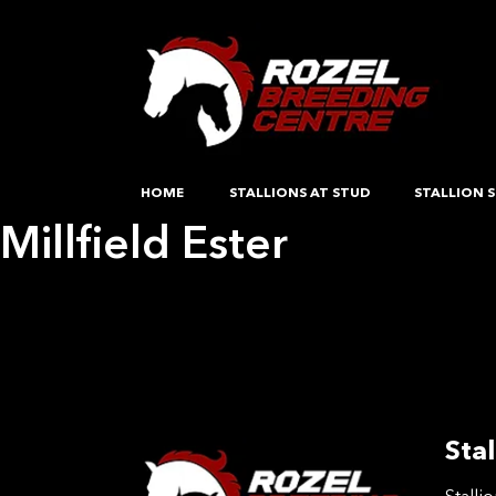
HOME
STALLIONS AT STUD
STALLION S
Millfield Ester
Post
Previous:
nebula
Next:
Opposition Out There
navigation
Stal