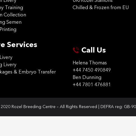
on Livery
UK/Rozel Stallions
 Training
Chilled & Frozen from EU
n Collection
ing Semen
Printing
e Services
Call Us
Livery
Helena Thomas
g Livery
+44 7450 490849
ckages & Embryo Transfer
Ben Dunning
+44 7801 476881
2020 Rozel Breeding Centre – All Rights Reserved | DEFRA reg: GB-9