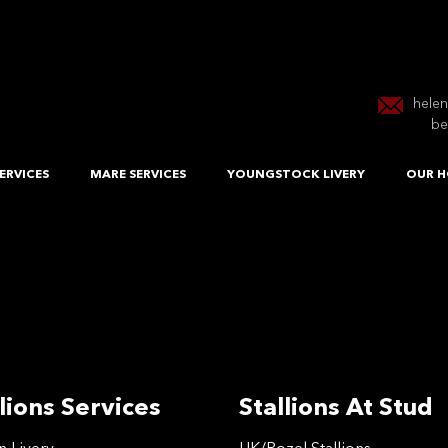
hele
be
ERVICES
MARE SERVICES
YOUNGSTOCK LIVERY
OUR H
lions Services
Stallions At Stud