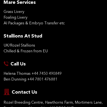
Mare Services
Grass Livery
Foaling Livery
AI Packages & Embryo Transfer etc
Stallions At Stud
UK/Rozel Stallions
Chilled & Frozen from EU
Call Us
Helena Thomas
+44 7450 490849
Ben Dunning
+44 7801 476881
Contact Us
Rozel Breeding Centre,
Hawthorns Farm, Mortimers
Lane,