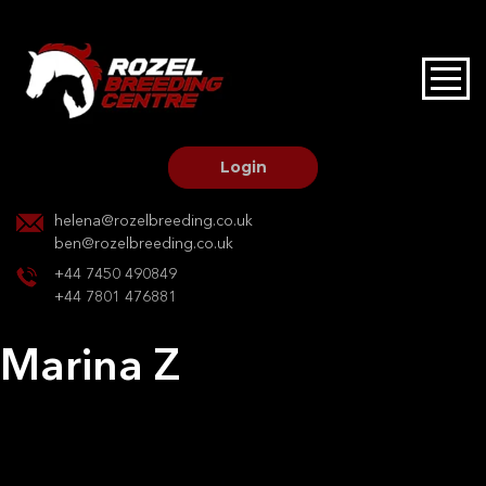
HOME
STALLIONS AT STUD
Login
STALLION SERVICES
helena@rozelbreeding.co.uk
ben@rozelbreeding.co.uk
MARE SERVICES
+44 7450 490849
+44 7801 476881
YOUNGSTOCK LIVERY
Marina Z
OUR HORSES
Post
Previous:
Wotherspoon II
Next:
Cherie v overis z
navigation
BREEDERS MARKET