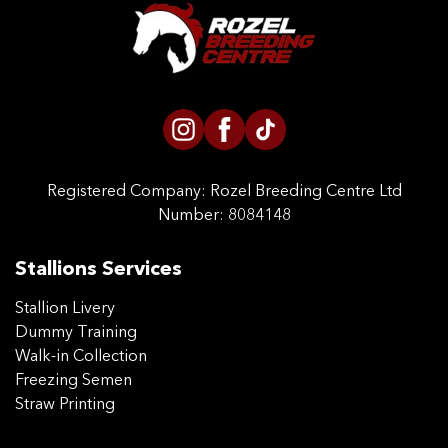
CONTACT US
Registered Company:
Rozel Breeding Centre Ltd
Number: 8084148
Stallions Services
Stallion Livery
Dummy Training
Walk-in Collection
Freezing Semen
Straw Printing