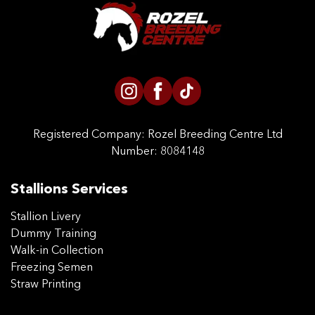
CONTACT US
Registered Company:
Rozel Breeding Centre Ltd
Number: 8084148
Stallions Services
Stallion Livery
Dummy Training
Walk-in Collection
Freezing Semen
Straw Printing