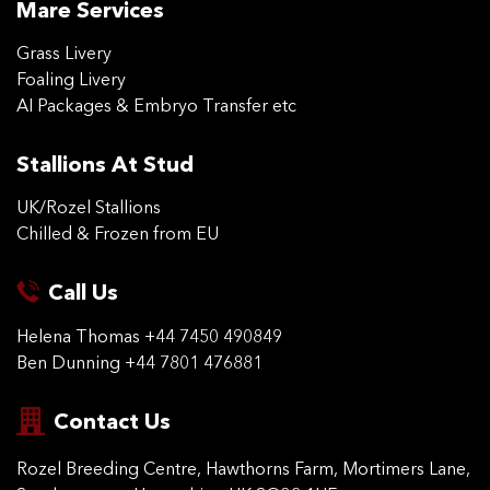
Mare Services
Grass Livery
Foaling Livery
AI Packages & Embryo Transfer etc
Stallions At Stud
UK/Rozel Stallions
Chilled & Frozen from EU
Call Us
Helena Thomas
+44 7450 490849
Ben Dunning
+44 7801 476881
Contact Us
Rozel Breeding Centre,
Hawthorns Farm, Mortimers
Lane,