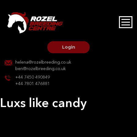
HOME
STALLIONS AT STUD
Login
STALLION SERVICES
helena@rozelbreeding.co.uk
ben@rozelbreeding.co.uk
MARE SERVICES
+44 7450 490849
+44 7801 476881
YOUNGSTOCK LIVERY
Luxs like candy
OUR HORSES
Post
Previous:
Kaeden twilight crescent
Next:
G Carmen HBF
navigation
BREEDERS MARKET