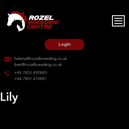
HOME
STALLIONS AT STUD
Login
STALLION SERVICES
helena@rozelbreeding.co.uk
ben@rozelbreeding.co.uk
MARE SERVICES
+44 7450 490849
+44 7801 476881
YOUNGSTOCK LIVERY
Lily
OUR HORSES
Post
Previous:
Lavionda M
Next:
Jaki Sparrow TW
navigation
BREEDERS MARKET