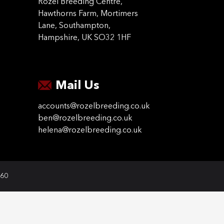
Rozel Breeding Centre,
Hawthorns Farm, Mortimers
Lane, Southampton,
Hampshire, UK SO32 1HF
Mail Us
accounts@rozelbreeding.co.uk
ben@rozelbreeding.co.uk
helena@rozelbreeding.co.uk
060