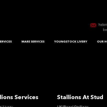
hele
be
ERVICES
MARE SERVICES
YOUNGSTOCK LIVERY
OUR H
lions Services
Stallions At Stud