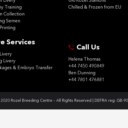
on Livery
UK/Rozel Stallions
 Training
Chilled & Frozen from EU
n Collection
ing Semen
Printing
e Services
Call Us
Livery
Helena Thomas
g Livery
+44 7450 490849
ckages & Embryo Transfer
Ben Dunning
+44 7801 476881
2020 Rozel Breeding Centre – All Rights Reserved | DEFRA reg: GB-9