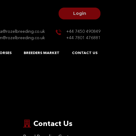
Login
na@rozelbreeding.co.uk
+44 7450 490849
n@rozelbreeding.co.uk
+44 7801 476881
ORSES
BREEDERS MARKET
CONTACT US
Contact Us