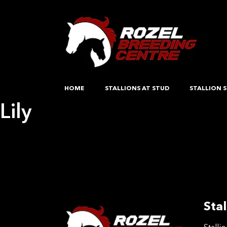
HOME
STALLIONS AT STUD
STALLION S
Lily
Post
Previous:
Opposition Out There
Next:
Iolita H
navigation
Stal