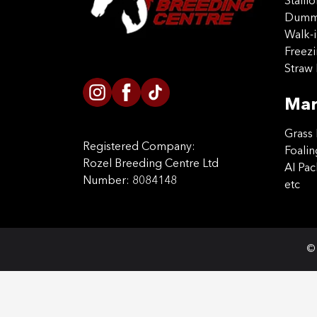
Stalli
Dummy
Walk-i
Freez
Straw 
Mar
Grass 
Registered Company:
Foalin
Rozel Breeding Centre Ltd
AI Pa
Number: 8084148
etc
© 