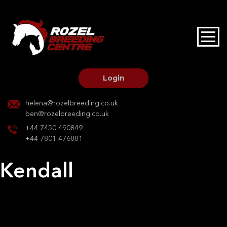
HOME
STALLIONS AT STUD
Login
STALLION SERVICES
helena@rozelbreeding.co.uk
ben@rozelbreeding.co.uk
MARE SERVICES
+44 7450 490849
+44 7801 476881
YOUNGSTOCK LIVERY
Kendall
OUR HORSES
Post
Previous:
Bengala
Next:
Kendall
navigation
BREEDERS MARKET