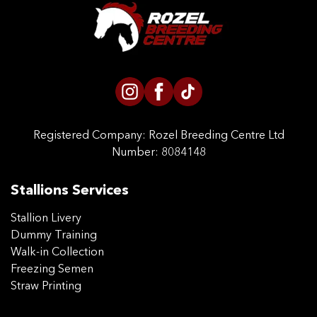
CONTACT US
Registered Company:
Rozel Breeding Centre Ltd
Number: 8084148
Stallions Services
Stallion Livery
Dummy Training
Walk-in Collection
Freezing Semen
Straw Printing