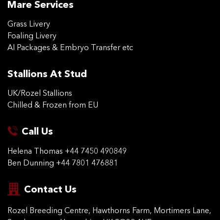
Mare Services
Grass Livery
Foaling Livery
AI Packages & Embryo Transfer etc
Stallions At Stud
UK/Rozel Stallions
Chilled & Frozen from EU
Call Us
Helena Thomas
+44 7450 490849
Ben Dunning
+44 7801 476881
Contact Us
Rozel Breeding Centre,
Hawthorns Farm, Mortimers
Lane,