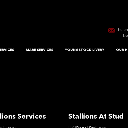
hele
be
ERVICES
MARE SERVICES
YOUNGSTOCK LIVERY
OUR H
lions Services
Stallions At Stud