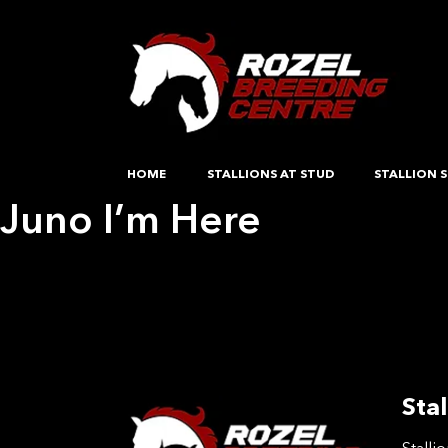
HOME
STALLIONS AT STUD
STALLION S
Juno I’m Here
Post
Previous:
Delores
Next:
Rosscon Swan
navigation
Stal