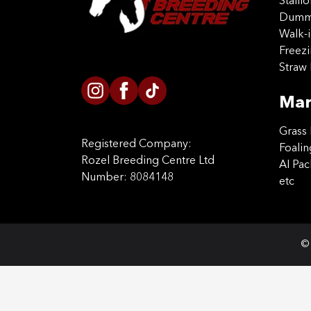
Stalli
Dummy
Walk-i
Freez
Straw 
Mar
Grass 
Registered Company:
Foalin
Rozel Breeding Centre Ltd
AI Pa
Number: 8084148
etc
© 