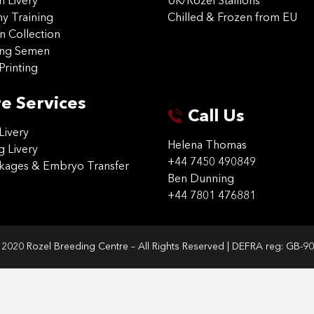
on Livery
UK/Rozel Stallions
 Training
Chilled & Frozen from EU
n Collection
ing Semen
Printing
e Services
Call Us
Livery
Helena Thomas
g Livery
+44 7450 490849
ckages & Embryo Transfer
Ben Dunning
+44 7801 476881
2020 Rozel Breeding Centre – All Rights Reserved | DEFRA reg: GB-9