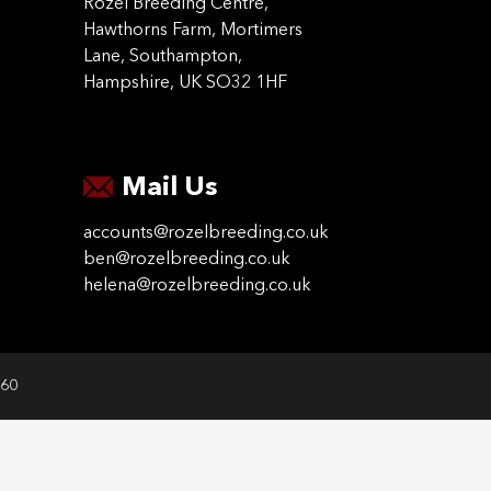
Rozel Breeding Centre,
Hawthorns Farm, Mortimers
Lane, Southampton,
Hampshire, UK SO32 1HF
Mail Us
accounts@rozelbreeding.co.uk
ben@rozelbreeding.co.uk
helena@rozelbreeding.co.uk
060