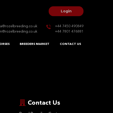
Login
na@rozelbreeding.co.uk
+44 7450 490849
n@rozelbreeding.co.uk
+44 7801 476881
ORSES
BREEDERS MARKET
CONTACT US
Contact Us