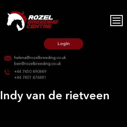
HOME
STALLIONS AT STUD
Login
STALLION SERVICES
helena@rozelbreeding.co.uk
ben@rozelbreeding.co.uk
MARE SERVICES
+44 7450 490849
+44 7801 476881
YOUNGSTOCK LIVERY
Indy van de rietveen
OUR HORSES
Post
Previous:
Bellini Ms
Next:
Reva deva
navigation
BREEDERS MARKET