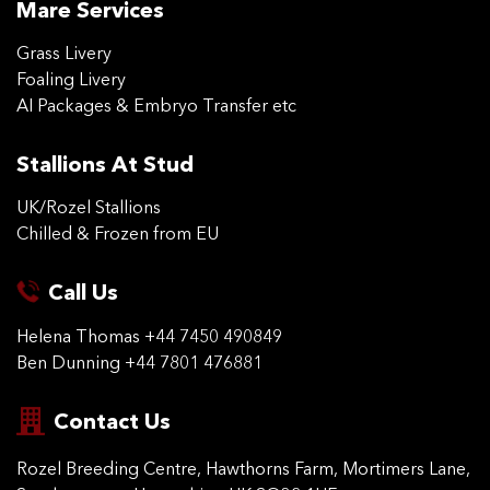
Mare Services
Grass Livery
Foaling Livery
AI Packages & Embryo Transfer etc
Stallions At Stud
UK/Rozel Stallions
Chilled & Frozen from EU
Call Us
Helena Thomas
+44 7450 490849
Ben Dunning
+44 7801 476881
Contact Us
Rozel Breeding Centre,
Hawthorns Farm, Mortimers
Lane,