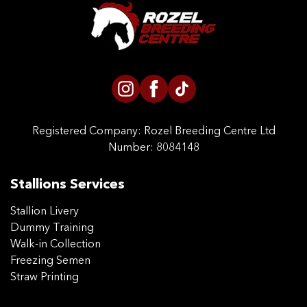
CONTACT US
Registered Company:
Rozel Breeding Centre Ltd
Number: 8084148
Stallions Services
Stallion Livery
Dummy Training
Walk-in Collection
Freezing Semen
Straw Printing