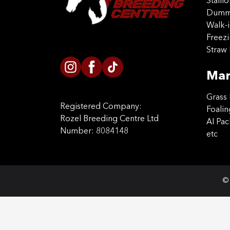
Stalli
Dummy
Walk-i
Freez
Straw 
Mar
Grass 
Registered Company:
Foalin
Rozel Breeding Centre Ltd
AI Pa
Number: 8084148
etc
© 