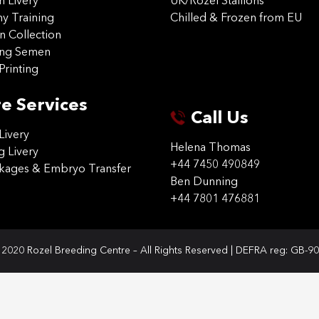
on Livery
UK/Rozel Stallions
 Training
Chilled & Frozen from EU
n Collection
ing Semen
Printing
e Services
Call Us
Livery
Helena Thomas
g Livery
+44 7450 490849
ckages & Embryo Transfer
Ben Dunning
+44 7801 476881
2020 Rozel Breeding Centre – All Rights Reserved | DEFRA reg: GB-9