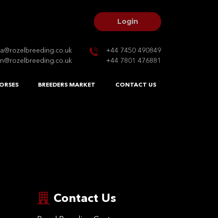
Login
na@rozelbreeding.co.uk
+44 7450 490849
n@rozelbreeding.co.uk
+44 7801 476881
ORSES
BREEDERS MARKET
CONTACT US
Contact Us