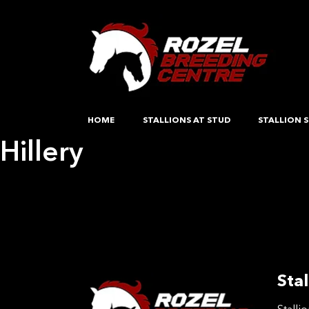
HOME
STALLIONS AT STUD
STALLION S
Hillery
Post
Previous:
Harthill Madonna
Next:
Evening Shadows
navigation
Stal