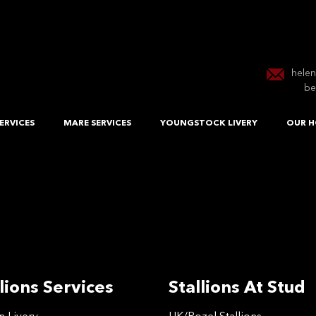
hele
be
ERVICES
MARE SERVICES
YOUNGSTOCK LIVERY
OUR H
lions Services
Stallions At Stud