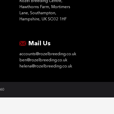
Rozel Breeding Centre,
Hawthorns Farm, Mortimers
Lane, Southampton,
Hampshire, UK SO32 1HF
Mail Us
accounts@rozelbreeding.co.uk
ben@rozelbreeding.co.uk
helena@rozelbreeding.co.uk
060