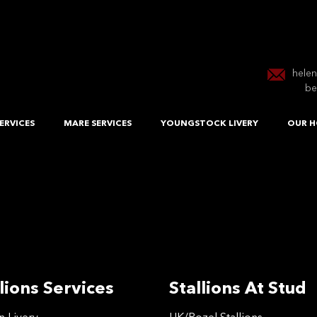
hele
be
ERVICES
MARE SERVICES
YOUNGSTOCK LIVERY
OUR H
lions Services
Stallions At Stud