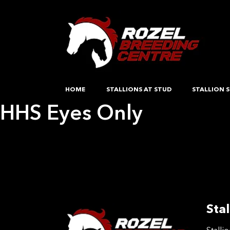
HOME
STALLIONS AT STUD
STALLION S
HHS Eyes Only
Post
Previous:
A special diamond hstz
Next:
Rio De Reve
navigation
Stal