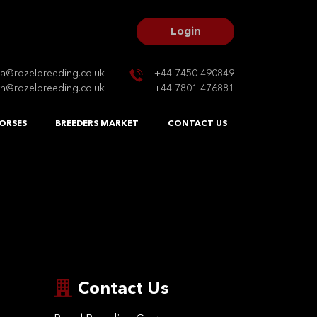
Login
na@rozelbreeding.co.uk
+44 7450 490849
n@rozelbreeding.co.uk
+44 7801 476881
ORSES
BREEDERS MARKET
CONTACT US
Contact Us