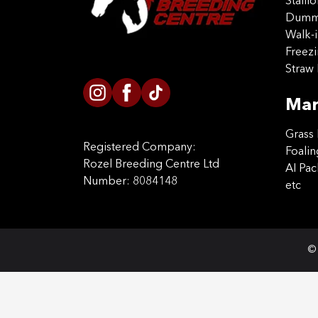
Stalli
Dummy
Walk-i
Freez
Straw 
Mar
Grass 
Registered Company:
Foalin
Rozel Breeding Centre Ltd
AI Pa
Number: 8084148
etc
© 