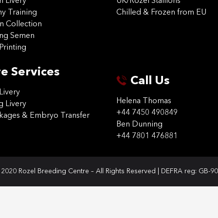
on Livery
UK/Rozel Stallions
 Training
Chilled & Frozen from EU
n Collection
ing Semen
Printing
e Services
Call Us
Livery
Helena Thomas
g Livery
+44 7450 490849
ckages & Embryo Transfer
Ben Dunning
+44 7801 476881
2020 Rozel Breeding Centre – All Rights Reserved | DEFRA reg: GB-9