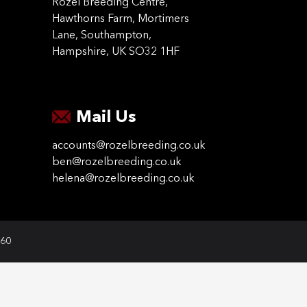
Rozel Breeding Centre,
Hawthorns Farm, Mortimers
Lane, Southampton,
Hampshire, UK SO32 1HF
Mail Us
accounts@rozelbreeding.co.uk
ben@rozelbreeding.co.uk
helena@rozelbreeding.co.uk
060