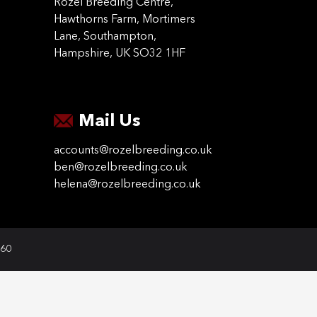
Rozel Breeding Centre,
Hawthorns Farm, Mortimers
Lane, Southampton,
Hampshire, UK SO32 1HF
Mail Us
accounts@rozelbreeding.co.uk
ben@rozelbreeding.co.uk
helena@rozelbreeding.co.uk
060