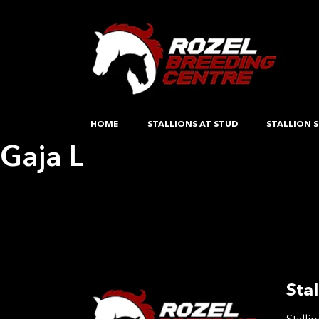
HOME
STALLIONS AT STUD
STALLION S
Gaja L
Post
Previous:
C Bonita De Wijnendale Z
Next:
Emablo TW
navigation
Stal