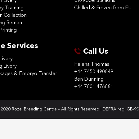
on Livery
UK/Rozel Stallions
 Training
Chilled & Frozen from EU
n Collection
ing Semen
Printing
e Services
Call Us
Livery
Helena Thomas
g Livery
+44 7450 490849
ckages & Embryo Transfer
Ben Dunning
+44 7801 476881
2020 Rozel Breeding Centre – All Rights Reserved | DEFRA reg: GB-9