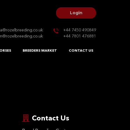
Login
na@rozelbreeding.co.uk
+44 7450 490849
n@rozelbreeding.co.uk
+44 7801 476881
ORSES
BREEDERS MARKET
CONTACT US
Contact Us