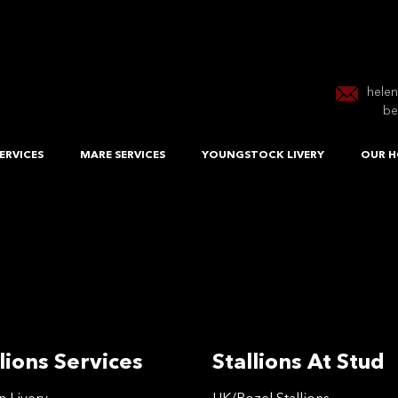
hele
be
ERVICES
MARE SERVICES
YOUNGSTOCK LIVERY
OUR H
lions Services
Stallions At Stud