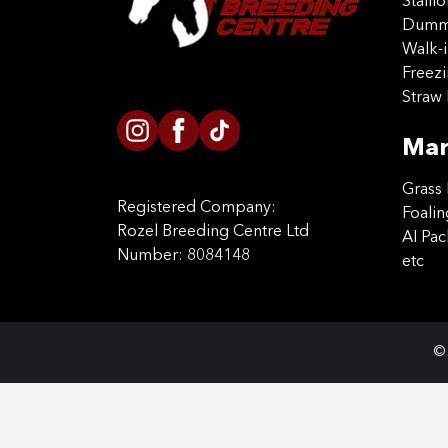
Stalli
Dummy
Walk-i
Freez
Straw 
Mar
Grass 
Registered Company:
Foalin
Rozel Breeding Centre Ltd
AI Pa
Number: 8084148
etc
© 