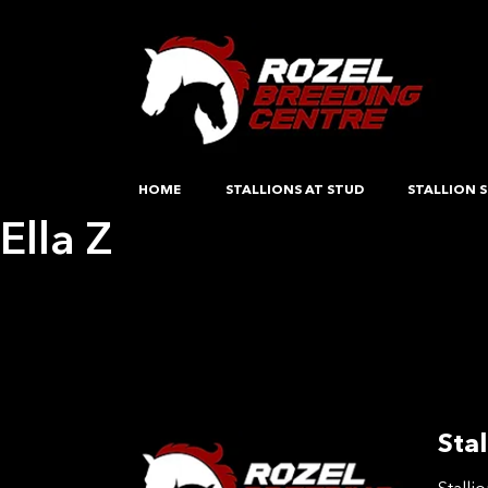
HOME
STALLIONS AT STUD
STALLION S
Ella Z
Post
Previous:
Ramiros Bounty
Next:
Fahra ES
navigation
Stal