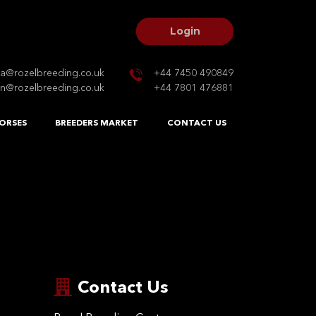
Login
na@rozelbreeding.co.uk
+44 7450 490849
n@rozelbreeding.co.uk
+44 7801 476881
ORSES
BREEDERS MARKET
CONTACT US
Contact Us