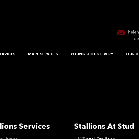
hele
be
ERVICES
MARE SERVICES
YOUNGSTOCK LIVERY
OUR H
lions Services
Stallions At Stud