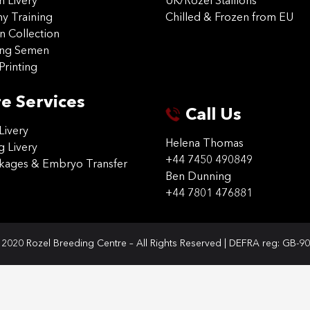
on Livery
UK/Rozel Stallions
 Training
Chilled & Frozen from EU
n Collection
ing Semen
Printing
e Services
Call Us
Livery
Helena Thomas
g Livery
+44 7450 490849
ckages & Embryo Transfer
Ben Dunning
+44 7801 476881
2020 Rozel Breeding Centre – All Rights Reserved | DEFRA reg: GB-9