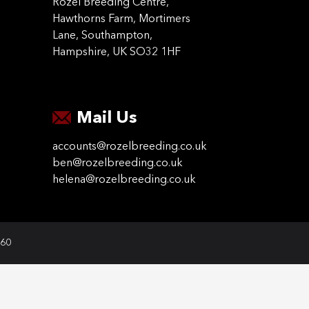
Rozel Breeding Centre,
Hawthorns Farm, Mortimers
Lane, Southampton,
Hampshire, UK SO32 1HF
Mail Us
accounts@rozelbreeding.co.uk
ben@rozelbreeding.co.uk
helena@rozelbreeding.co.uk
060