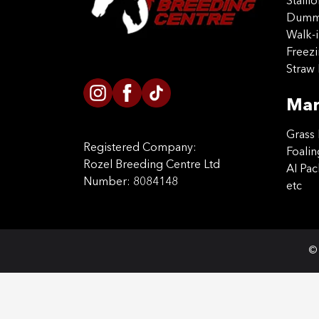
Stalli
Dummy
Walk-i
Freez
Straw 
Mar
Grass 
Registered Company:
Foalin
Rozel Breeding Centre Ltd
AI Pa
Number: 8084148
etc
© 