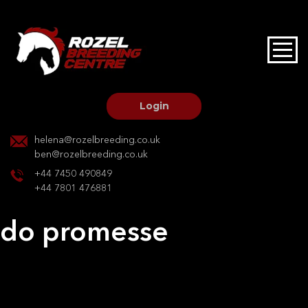
HOME
STALLIONS AT STUD
Login
STALLION SERVICES
helena@rozelbreeding.co.uk
ben@rozelbreeding.co.uk
MARE SERVICES
+44 7450 490849
+44 7801 476881
YOUNGSTOCK LIVERY
do promesse
OUR HORSES
Post
Previous:
Hermione VI
Next:
Caretino Diva
navigation
BREEDERS MARKET