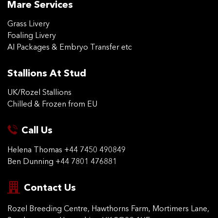
Mare Services
Grass Livery
Foaling Livery
AI Packages & Embryo Transfer etc
Stallions At Stud
UK/Rozel Stallions
Chilled & Frozen from EU
Call Us
Helena Thomas
+44 7450 490849
Ben Dunning
+44 7801 476881
Contact Us
Rozel Breeding Centre,
Hawthorns Farm, Mortimers
Lane,