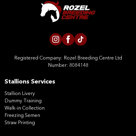
CONTACT US
Registered Company:
Rozel Breeding Centre Ltd
Number: 8084148
Stallions Services
Stallion Livery
Dummy Training
Walk-in Collection
Freezing Semen
Straw Printing