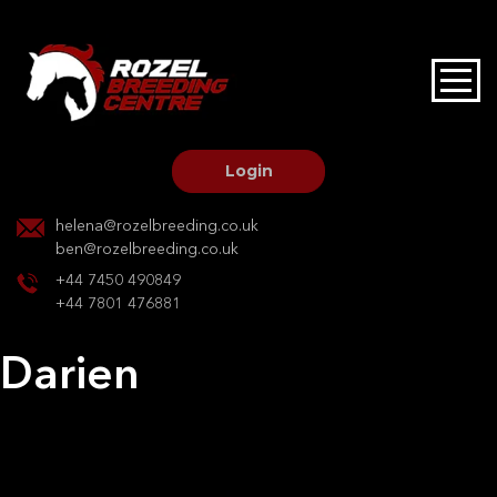
HOME
STALLIONS AT STUD
Login
STALLION SERVICES
helena@rozelbreeding.co.uk
ben@rozelbreeding.co.uk
MARE SERVICES
+44 7450 490849
+44 7801 476881
YOUNGSTOCK LIVERY
Darien
OUR HORSES
Post
Previous:
Mirage VII
Next:
Darien
navigation
BREEDERS MARKET