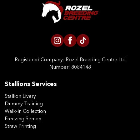
CONTACT US
Registered Company:
Rozel Breeding Centre Ltd
Number: 8084148
Stallions Services
Stallion Livery
Dummy Training
Walk-in Collection
Freezing Semen
Straw Printing