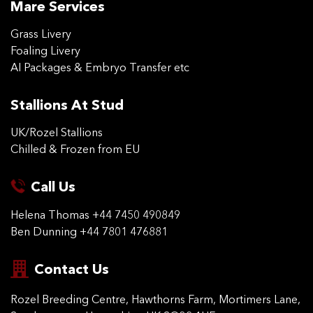
Mare Services
Grass Livery
Foaling Livery
AI Packages & Embryo Transfer etc
Stallions At Stud
UK/Rozel Stallions
Chilled & Frozen from EU
Call Us
Helena Thomas
+44 7450 490849
Ben Dunning
+44 7801 476881
Contact Us
Rozel Breeding Centre,
Hawthorns Farm, Mortimers
Lane,