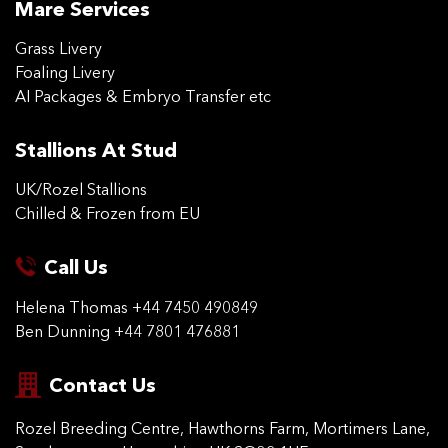
Mare Services
Grass Livery
Foaling Livery
AI Packages & Embryo Transfer etc
Stallions At Stud
UK/Rozel Stallions
Chilled & Frozen from EU
Call Us
Helena Thomas
+44 7450 490849
Ben Dunning
+44 7801 476881
Contact Us
Rozel Breeding Centre,
Hawthorns Farm, Mortimers
Lane,