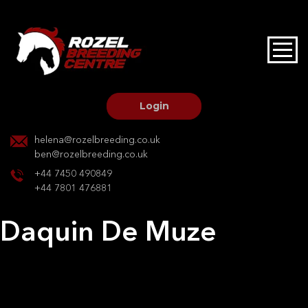
HOME
STALLIONS AT STUD
Login
STALLION SERVICES
helena@rozelbreeding.co.uk
ben@rozelbreeding.co.uk
MARE SERVICES
+44 7450 490849
+44 7801 476881
YOUNGSTOCK LIVERY
Daquin De Muze
OUR HORSES
Post
Previous:
Capriola
Next:
Carthago’s Darco
navigation
BREEDERS MARKET