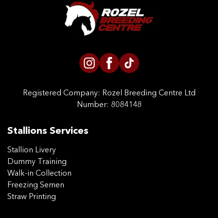
CONTACT US
Registered Company:
Rozel Breeding Centre Ltd
Number: 8084148
Stallions Services
Stallion Livery
Dummy Training
Walk-in Collection
Freezing Semen
Straw Printing