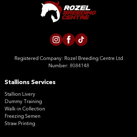
CONTACT US
Registered Company:
Rozel Breeding Centre Ltd
Number: 8084148
Stallions Services
Stallion Livery
Dummy Training
Walk-in Collection
Freezing Semen
Straw Printing