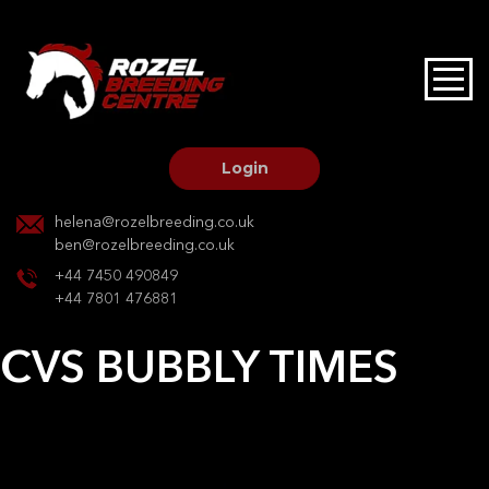
HOME
STALLIONS AT STUD
Login
STALLION SERVICES
helena@rozelbreeding.co.uk
ben@rozelbreeding.co.uk
MARE SERVICES
+44 7450 490849
+44 7801 476881
YOUNGSTOCK LIVERY
CVS BUBBLY TIMES
OUR HORSES
Post
Previous:
Will O the wis
Next:
Sister Sioux
navigation
BREEDERS MARKET