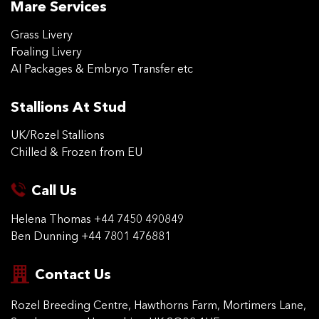
Mare Services
Grass Livery
Foaling Livery
AI Packages & Embryo Transfer etc
Stallions At Stud
UK/Rozel Stallions
Chilled & Frozen from EU
Call Us
Helena Thomas
+44 7450 490849
Ben Dunning
+44 7801 476881
Contact Us
Rozel Breeding Centre,
Hawthorns Farm, Mortimers
Lane,