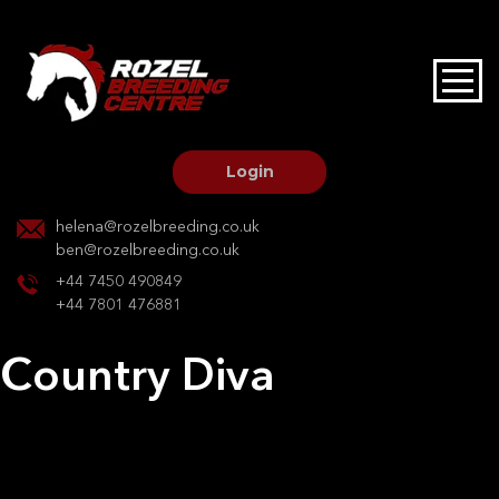
HOME
STALLIONS AT STUD
Login
STALLION SERVICES
helena@rozelbreeding.co.uk
ben@rozelbreeding.co.uk
MARE SERVICES
+44 7450 490849
+44 7801 476881
YOUNGSTOCK LIVERY
Country Diva
OUR HORSES
Post
Previous:
Chaenne
Next:
Just in Time
navigation
BREEDERS MARKET