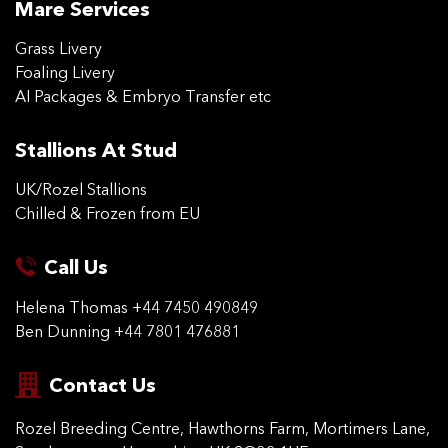
Mare Services
Grass Livery
Foaling Livery
AI Packages & Embryo Transfer etc
Stallions At Stud
UK/Rozel Stallions
Chilled & Frozen from EU
Call Us
Helena Thomas
+44 7450 490849
Ben Dunning
+44 7801 476881
Contact Us
Rozel Breeding Centre,
Hawthorns Farm, Mortimers
Lane,