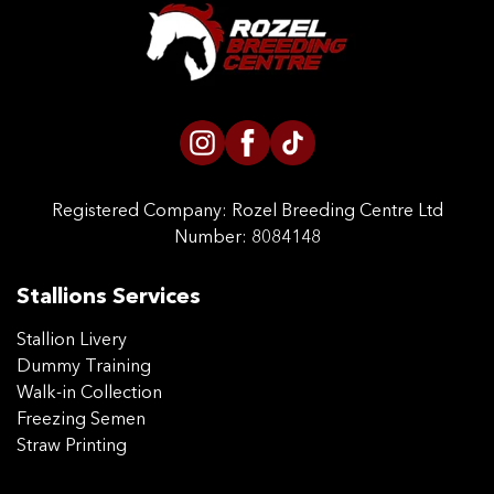
CONTACT US
Registered Company:
Rozel Breeding Centre Ltd
Number: 8084148
Stallions Services
Stallion Livery
Dummy Training
Walk-in Collection
Freezing Semen
Straw Printing