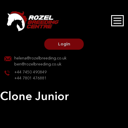
HOME
STALLIONS AT STUD
Login
STALLION SERVICES
helena@rozelbreeding.co.uk
ben@rozelbreeding.co.uk
MARE SERVICES
+44 7450 490849
+44 7801 476881
YOUNGSTOCK LIVERY
Clone Junior
OUR HORSES
Post
Previous:
Clone Junior
Next:
Will O the wis
navigation
BREEDERS MARKET