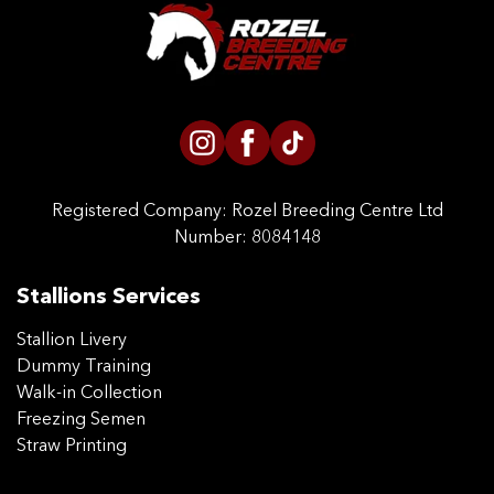
CONTACT US
Registered Company:
Rozel Breeding Centre Ltd
Number: 8084148
Stallions Services
Stallion Livery
Dummy Training
Walk-in Collection
Freezing Semen
Straw Printing