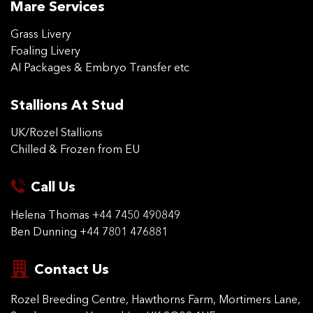
Mare Services
Grass Livery
Foaling Livery
AI Packages & Embryo Transfer etc
Stallions At Stud
UK/Rozel Stallions
Chilled & Frozen from EU
Call Us
Helena Thomas
+44 7450 490849
Ben Dunning
+44 7801 476881
Contact Us
Rozel Breeding Centre,
Hawthorns Farm, Mortimers
Lane,