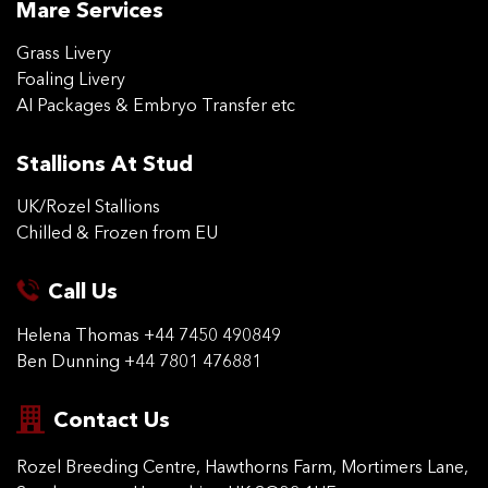
Mare Services
Grass Livery
Foaling Livery
AI Packages & Embryo Transfer etc
Stallions At Stud
UK/Rozel Stallions
Chilled & Frozen from EU
Call Us
Helena Thomas
+44 7450 490849
Ben Dunning
+44 7801 476881
Contact Us
Rozel Breeding Centre,
Hawthorns Farm, Mortimers
Lane,