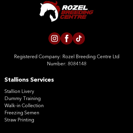
CONTACT US
Registered Company:
Rozel Breeding Centre Ltd
Number: 8084148
Stallions Services
Stallion Livery
Dummy Training
Walk-in Collection
Freezing Semen
Straw Printing