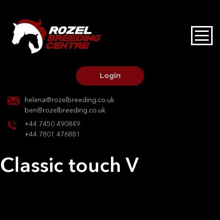
HOME
STALLIONS AT STUD
Login
STALLION SERVICES
helena@rozelbreeding.co.uk
ben@rozelbreeding.co.uk
MARE SERVICES
+44 7450 490849
+44 7801 476881
YOUNGSTOCK LIVERY
Classic touch V
OUR HORSES
Post
Previous:
Orlanda
Next:
Classic touch V
navigation
BREEDERS MARKET