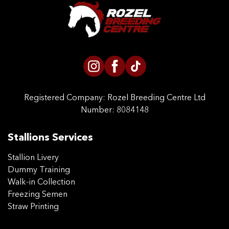
CONTACT US
Registered Company:
Rozel Breeding Centre Ltd
Number: 8084148
Stallions Services
Stallion Livery
Dummy Training
Walk-in Collection
Freezing Semen
Straw Printing