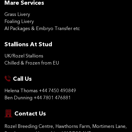
Mare Services
Grass Livery
Foaling Livery
AI Packages & Embryo Transfer etc
Stallions At Stud
UK/Rozel Stallions
Chilled & Frozen from EU
Call Us
Helena Thomas
+44 7450 490849
Ben Dunning
+44 7801 476881
Contact Us
Rozel Breeding Centre,
Hawthorns Farm, Mortimers
Lane,