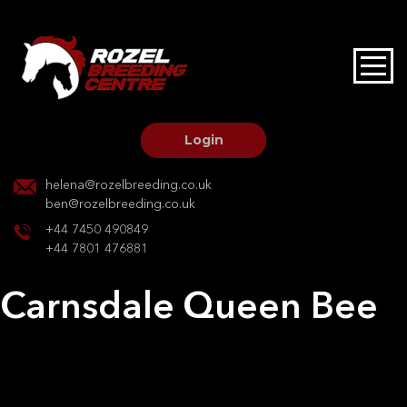
HOME
STALLIONS AT STUD
Login
STALLION SERVICES
helena@rozelbreeding.co.uk
ben@rozelbreeding.co.uk
MARE SERVICES
+44 7450 490849
+44 7801 476881
YOUNGSTOCK LIVERY
Carnsdale Queen Bee
OUR HORSES
Post
Previous:
Derrada Lisa
Next:
Havana de Laubry
navigation
BREEDERS MARKET